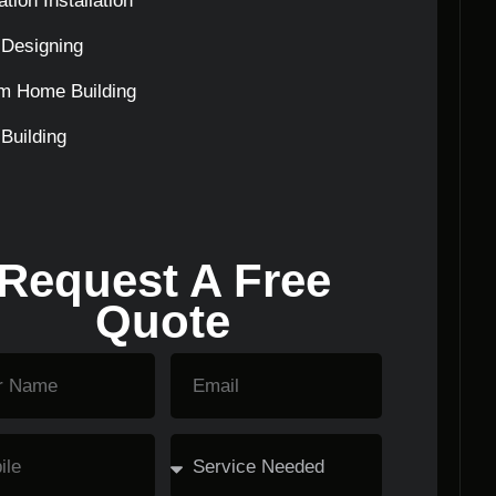
tion Installation
Designing
m Home Building
Building
Request A Free
Quote