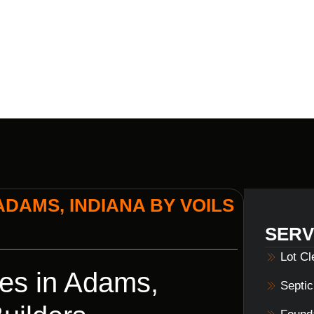
BUILDERS
ADAMS, INDIANA BY VOILS
SERV
Lot C
es in Adams,
Septi