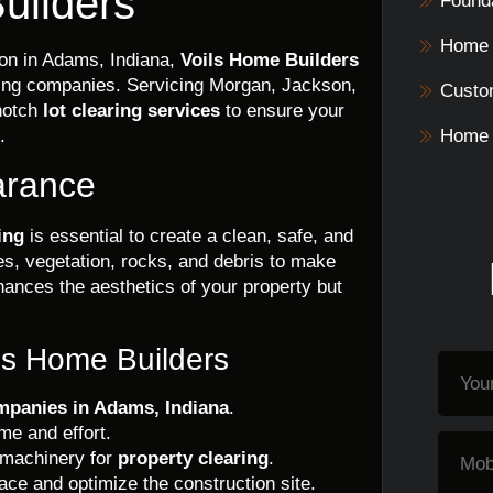
uilders
Founda
Home 
ion in Adams, Indiana,
Voils Home Builders
ding companies. Servicing Morgan, Jackson,
Custo
notch
lot clearing services
to ensure your
.
Home 
arance
ing
is essential to create a clean, safe, and
ees, vegetation, rocks, and debris to make
hances the aesthetics of your property but
ils Home Builders
ompanies in Adams, Indiana
.
me and effort.
 machinery for
property clearing
.
ce and optimize the construction site.