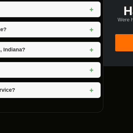
H
+
Were h
on, rocks, and debris from a property to
+
ke?
d complexity of the property. Voils Home
+
s, Indiana?
ermits for lot clearing. Voils Home Builders
+
ring solutions to meet the unique needs of
+
ervice?
nup is part of the service to leave your