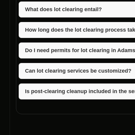
What does lot clearing entail?
Lot clearing involves the removal of trees, vegetati
prepare it for construction.
How long does the lot clearing process ta
The duration of lot clearing depends on the size an
Builders strives to complete the process efficiently.
Do I need permits for lot clearing in Adam
It’s essential to check local regulations regarding p
can assist you in navigating these requirements.
Can lot clearing services be customized?
Yes, Voils Home Builders offers customized lot clea
each project.
Is post-clearing cleanup included in the s
Voils Home Builders ensures that post-clearing clea
property ready for construction.