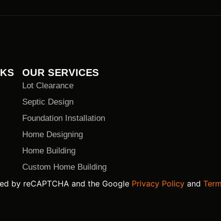
NKS
OUR SERVICES
Lot Clearance
Septic Design
Foundation Installation
Home Designing
Home Building
Custom Home Building
ected by reCAPTCHA and the Google
Privacy Policy
and
Term