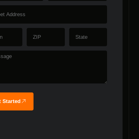
 Started