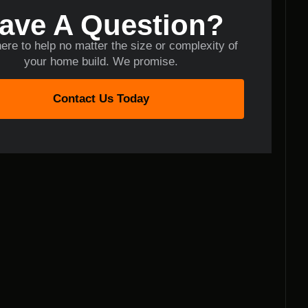
ave A Question?
ere to help no matter the size or complexity of
your home build. We promise.
Contact Us Today