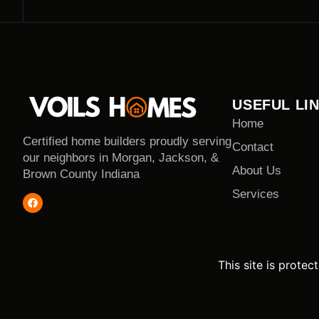
USEFUL LI
Home
Certified home builders proudly serving
Contact
our neighbors in Morgan, Jackson, &
About Us
Brown County Indiana
Services
This site is prot