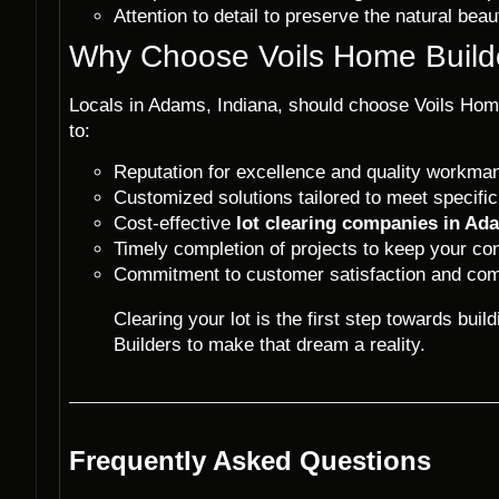
Attention to detail to preserve the natural bea
Why Choose Voils Home Builde
Locals in Adams, Indiana, should choose Voils Home
to:
Reputation for excellence and quality workma
Customized solutions tailored to meet specific
Cost-effective
lot clearing companies in Ad
Timely completion of projects to keep your con
Commitment to customer satisfaction and com
Clearing your lot is the first step towards bu
Builders to make that dream a reality.
Frequently Asked Questions