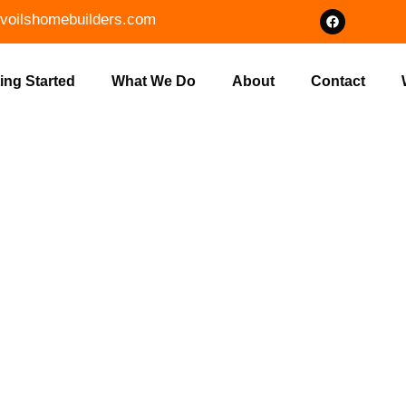
voilshomebuilders.com
ing Started
What We Do
About
Contact
ENT LOT CLEA
NDIANA BY V