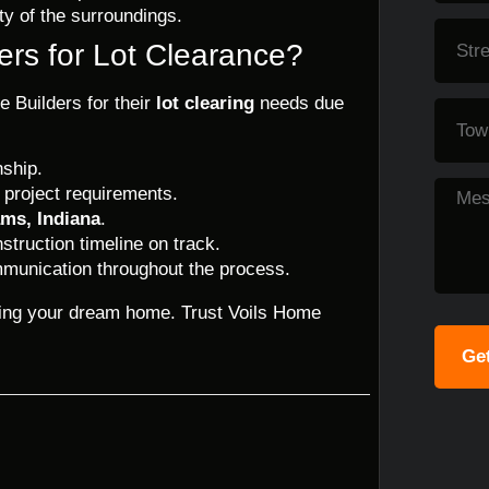
uty of the surroundings.
rs for Lot Clearance?
 Builders for their
lot clearing
needs due
nship.
 project requirements.
ams, Indiana
.
struction timeline on track.
munication throughout the process.
ilding your dream home. Trust Voils Home
Get