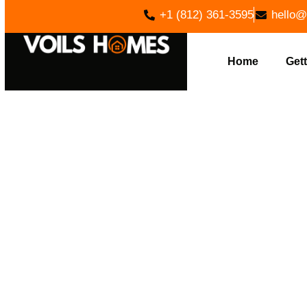
+1 (812) 361-3595
hello@
Home
Gett
EFFICI
ADAMS, I