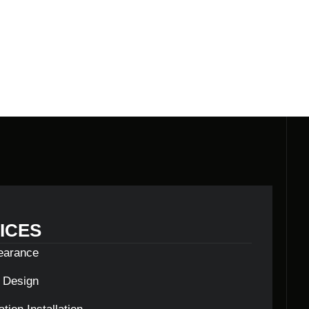
ICES
learance
c Design