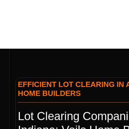
EFFICIENT LOT CLEARING IN 
HOME BUILDERS
Lot Clearing Compani