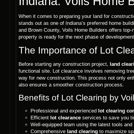
Indiana: Voils Home B
When it comes to preparing your land for construct
stands out as one of Indiana’s preferred home buil
and Brown County, Voils Home Builders offers top-
property is ready for the next phase of development
The Importance of Lot Cle
Before starting any construction project,
land clear
functional site. Lot clearance involves removing tr
way for new construction. This process not only en
also ensures a smoother construction process.
Benefits of Lot Clearing by Vo
Professional and experienced
lot clearing c
Efficient
lot clearance
services to save you ti
Well-equipped team using the latest tools and
Comprehensive
land clearing
to maximize spa