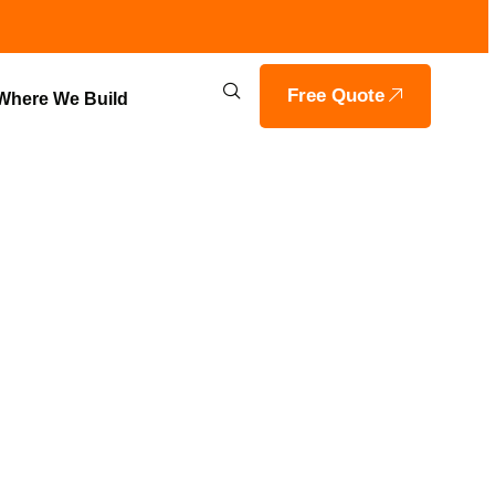
Free Quote
Where We Build
RING IN
OILS HOME