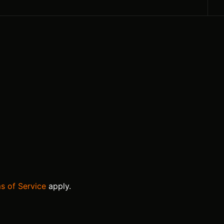
s of Service
apply.