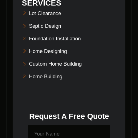
SERVICES
Lot Clearance
Septic Design
Foundation Installation
Home Designing
Custom Home Building
Home Building
Request A Free Quote