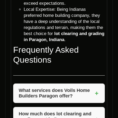
exceed expectations.
Local Expertise: Being Indianas
preferred home building company, they
have a deep understanding of the local
regulations and terrain, making them the
best choice for
lot clearing and grading
in Paragon, Indiana
.
Frequently Asked
Questions
What services does Voils Home
+
Builders Paragon offer?
Voils Home Builders Paragon offers a wide
range of services including lot clearing,
How much does lot clearing and