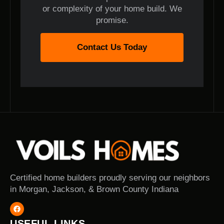
or complexity of your home build. We
promise.
Contact Us Today
Certified home builders proudly serving our neighbors
in Morgan, Jackson, & Brown County Indiana
USEFUL LINKS