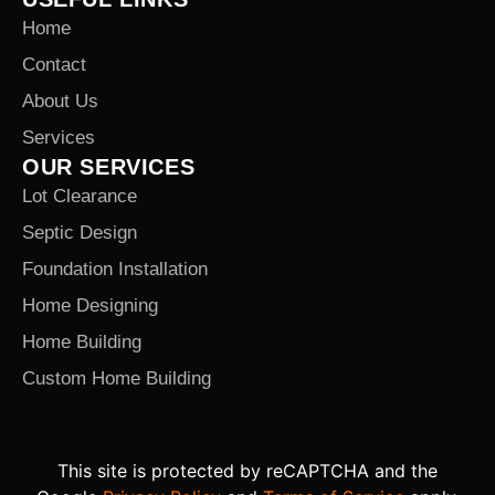
Home
Contact
About Us
Services
OUR SERVICES
Lot Clearance
Septic Design
Foundation Installation
Home Designing
Home Building
Custom Home Building
This site is protected by reCAPTCHA and the