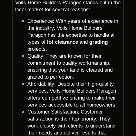
Voils Home Builders Paragon stands out in the
local market for several reasons:
Experience: With years of experience in
the industry, Voils Home Builders
Paragon has the expertise to handle all
types of
lot clearance
and
grading
projects.
Quality: They are known for their
commitment to quality workmanship,
ensuring that your land is cleared and
graded to perfection.
Affordability: Despite their high-quality
services, Voils Home Builders Paragon
offers competitive pricing to make their
services accessible to all homeowners.
Customer Satisfaction: Customer
satisfaction is their top priority. They
work closely with clients to understand
their needs and deliver results that