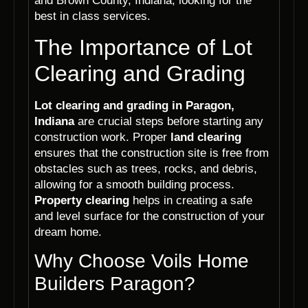
and Brown County, Indiana, looking for the
best in class services.
The Importance of Lot
Clearing and Grading
Lot clearing and grading in Paragon,
Indiana
are crucial steps before starting any
construction work. Proper
land clearing
ensures that the construction site is free from
obstacles such as trees, rocks, and debris,
allowing for a smooth building process.
Property clearing
helps in creating a safe
and level surface for the construction of your
dream home.
Why Choose Voils Home
Builders Paragon?