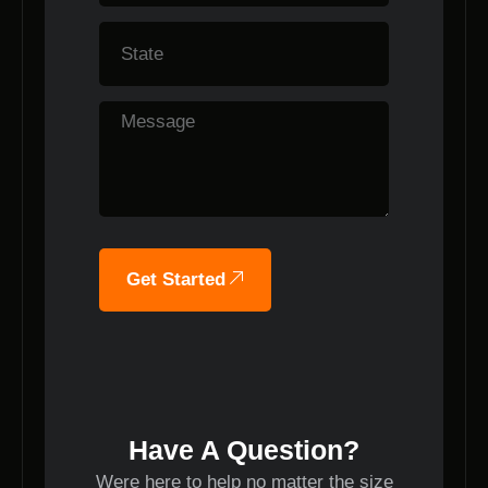
Get Started
Have A Question?
Were here to help no matter the size