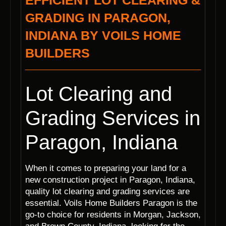
EFFICIENT LOT CLEARING &
GRADING IN PARAGON,
INDIANA BY VOILS HOME
BUILDERS
Lot Clearing and
Grading Services in
Paragon, Indiana
When it comes to preparing your land for a
new construction project in Paragon, Indiana,
quality lot clearing and grading services are
essential. Voils Home Builders Paragon is the
go-to choice for residents in Morgan, Jackson,