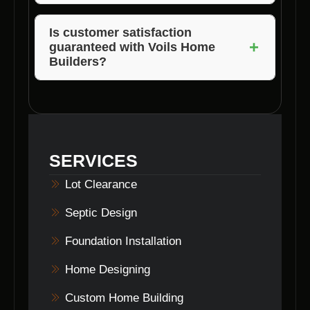
The pricing of lot clearing services may vary
based on the size of the lot, complexity of the
Is customer satisfaction
+
guaranteed with Voils Home
terrain, and specific requirements of the
Builders?
project.
Absolutely! Voils Home Builders prioritizes
customer satisfaction and ensures that clients
are happy with the results of their lot clearing
services.
SERVICES
Lot Clearance
Septic Design
Foundation Installation
Home Designing
Custom Home Building