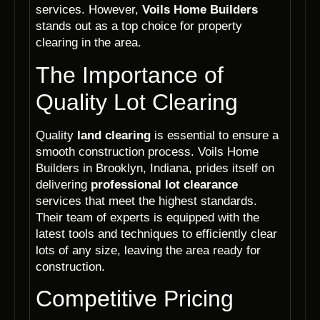
services. However,
Voils Home Builders
stands out as a top choice for property
clearing in the area.
The Importance of
Quality Lot Clearing
Quality
land clearing
is essential to ensure a
smooth construction process. Voils Home
Builders in Brooklyn, Indiana, prides itself on
delivering
professional lot clearance
services that meet the highest standards.
Their team of experts is equipped with the
latest tools and techniques to efficiently clear
lots of any size, leaving the area ready for
construction.
Competitive Pricing