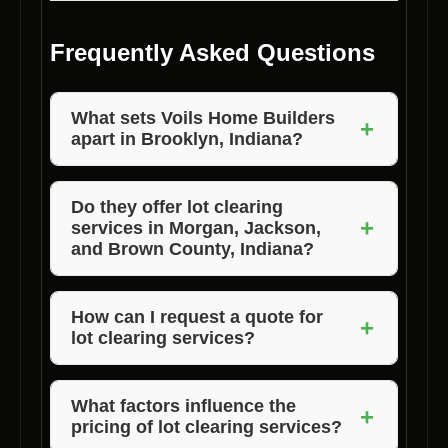
Frequently Asked Questions
What sets Voils Home Builders
+
apart in Brooklyn, Indiana?
Voils Home Builders stands out for their
commitment to quality, competitive pricing,
Do they offer lot clearing
+
services in Morgan, Jackson,
and exceptional customer satisfaction in
and Brown County, Indiana?
Brooklyn, Indiana.
Yes, Voils Home Builders provides lot clearing
services in Morgan, Jackson, and Brown
How can I request a quote for
+
lot clearing services?
County, Indiana, in addition to Brooklyn.
You can easily request a quote from Voils
Home Builders by contacting their team
What factors influence the
+
pricing of lot clearing services?
directly via phone or email.