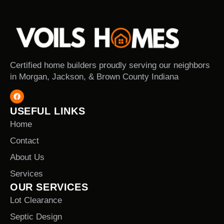
Certified home builders proudly serving our neighbors
in Morgan, Jackson, & Brown County Indiana
USEFUL LINKS
Home
Contact
About Us
Services
OUR SERVICES
Lot Clearance
Septic Design