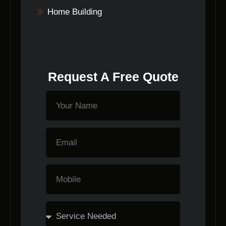
Home Building
Request A Free Quote