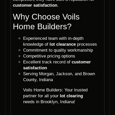
customer satisfaction
.
Why Choose Voils
Home Builders?
Experienced team with in-depth
knowledge of
lot clearance
processes
Commitment to quality workmanship
Competitive pricing options
Excellent track record of
customer
satisfaction
Serving Morgan, Jackson, and Brown
County, Indiana
Voils Home Builders: Your trusted
partner for all your
lot clearing
needs in Brooklyn, Indiana!