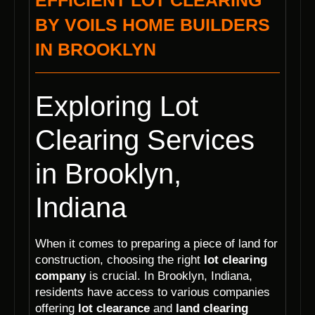
EFFICIENT LOT CLEARING
BY VOILS HOME BUILDERS
IN BROOKLYN
Exploring Lot
Clearing Services
in Brooklyn,
Indiana
When it comes to preparing a piece of land for
construction, choosing the right
lot clearing
company
is crucial. In Brooklyn, Indiana,
residents have access to various companies
offering
lot clearance
and
land clearing