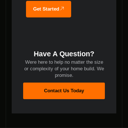
Get Started
Have A Question?
Were here to help no matter the size
or complexity of your home build. We
promise.
Contact Us Today