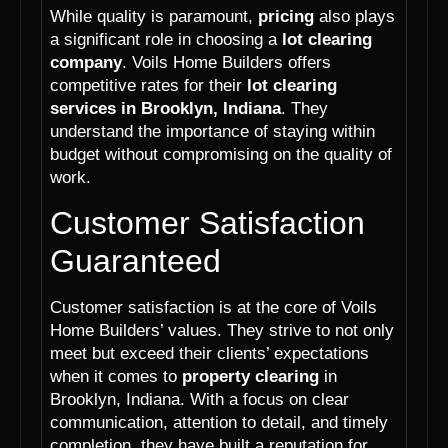
While quality is paramount,
pricing
also plays
a significant role in choosing a
lot clearing
company
. Voils Home Builders offers
competitive rates for their
lot clearing
services in Brooklyn, Indiana
. They
understand the importance of staying within
budget without compromising on the quality of
work.
Customer Satisfaction
Guaranteed
Customer satisfaction is at the core of Voils
Home Builders’ values. They strive to not only
meet but exceed their clients’ expectations
when it comes to
property clearing
in
Brooklyn, Indiana. With a focus on clear
communication, attention to detail, and timely
completion, they have built a reputation for