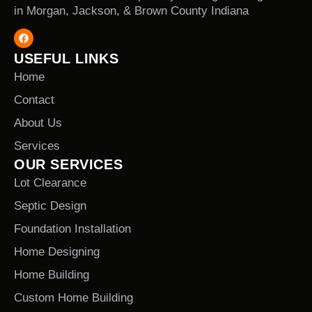
in Morgan, Jackson, & Brown County Indiana
USEFUL LINKS
Home
Contact
About Us
Services
OUR SERVICES
Lot Clearance
Septic Design
Foundation Installation
Home Designing
Home Building
Custom Home Building