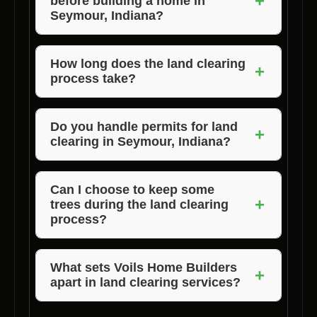
+
before building a home in
Seymour, Indiana?
Yes, land clearing is essential to prepare the
site for construction, ensure proper drainage,
How long does the land clearing
+
process take?
and create a safe environment for building.
The duration of land clearing varies depending
on the size and complexity of the lot. Voils
Do you handle permits for land
+
clearing in Seymour, Indiana?
Home Builders will provide you with a timeline
based on your specific project.
Voils Home Builders can assist you in
obtaining the necessary permits for land
Can I choose to keep some
+
trees during the land clearing
clearing as part of our comprehensive
process?
service.
Absolutely! We work closely with our clients
to preserve trees or vegetation that they wish
What sets Voils Home Builders
+
apart in land clearing services?
to keep on the property.
Voils Home Builders stands out for its