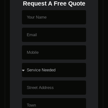
Request A Free Quote