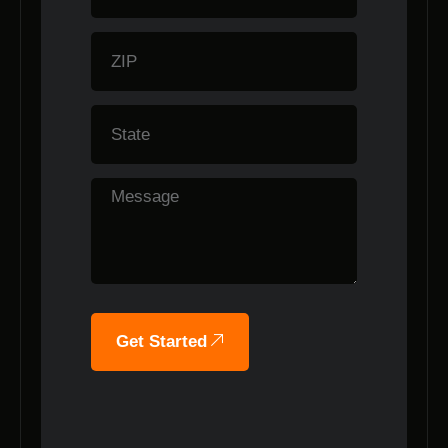
Get Started