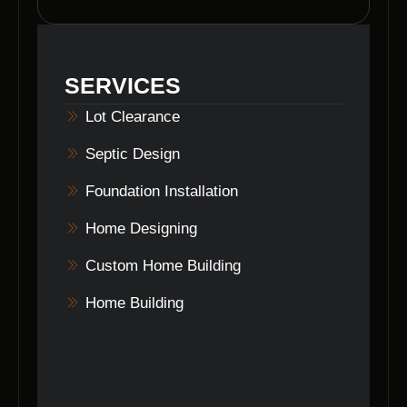
attention to detail, experienced team, and
commitment to delivering top-quality results in
land clearing for our clients in Seymour,
SERVICES
Indiana.
Lot Clearance
Septic Design
Foundation Installation
Home Designing
Custom Home Building
Home Building