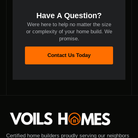
Have A Question?
Were here to help no matter the size
or complexity of your home build. We
promise.
Contact Us Today
Certified home builders proudly serving our neighbors