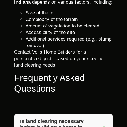
Indiana
depends on various factors, including:
Size of the lot
Complexity of the terrain
Amount of vegetation to be cleared
Accessibility of the site
Additional services required (e.g., stump
removal)
Contact Voils Home Builders for a
personalized quote based on your specific
land clearing needs.
Frequently Asked
Questions
Is land clearing necessary