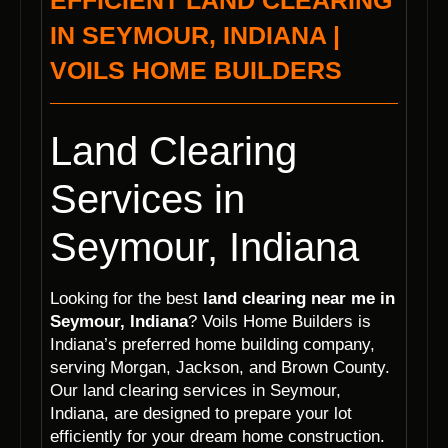
EFFICIENT LAND CLEARING
IN SEYMOUR, INDIANA |
VOILS HOME BUILDERS
Land Clearing
Services in
Seymour, Indiana
Looking for the best
land clearing near me in
Seymour, Indiana
? Voils Home Builders is
Indiana’s preferred home building company,
serving Morgan, Jackson, and Brown County.
Our land clearing services in Seymour,
Indiana, are designed to prepare your lot
efficiently for your dream home construction.