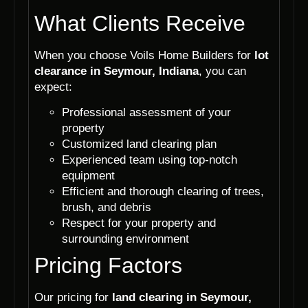
What Clients Receive
When you choose Voils Home Builders for
lot
clearance in Seymour, Indiana
, you can
expect:
Professional assessment of your
property
Customized land clearing plan
Experienced team using top-notch
equipment
Efficient and thorough clearing of trees,
brush, and debris
Respect for your property and
surrounding environment
Pricing Factors
Our pricing for
land clearing in Seymour,