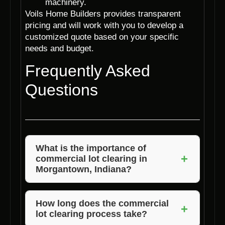
machinery.
Voils Home Builders provides transparent
pricing and will work with you to develop a
customized quote based on your specific
needs and budget.
Frequently Asked
Questions
What is the importance of
+
commercial lot clearing in
Morgantown, Indiana?
Commercial lot clearing is essential to
prepare the land for construction, ensuring a
How long does the commercial
+
lot clearing process take?
safe and level surface for the building. It also