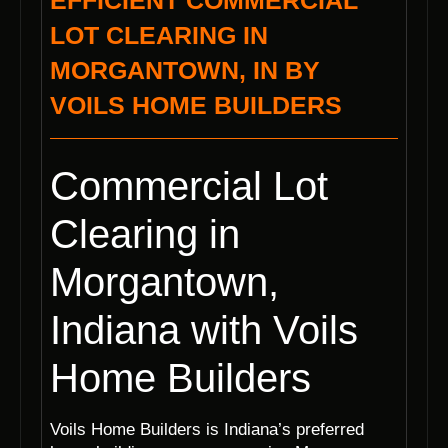
EFFICIENT COMMERCIAL
LOT CLEARING IN
MORGANTOWN, IN BY
VOILS HOME BUILDERS
Commercial Lot
Clearing in
Morgantown,
Indiana with Voils
Home Builders
Voils Home Builders is Indiana’s preferred