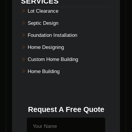
SERVICES
Builders ensures that every commercial lot
clearing project is completed to the highest
Lot Clearance
standards.
Septic Design
Foundation Installation
Home Designing
Custom Home Building
Home Building
Request A Free Quote