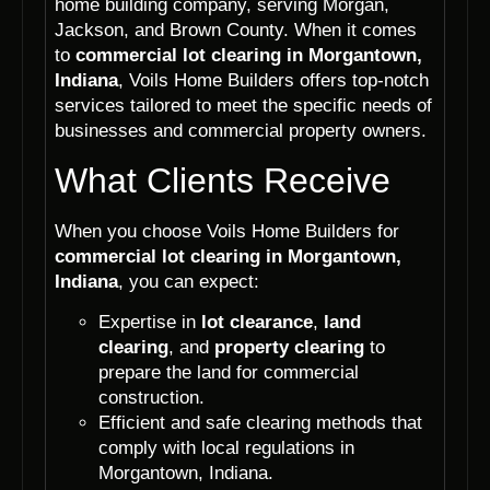
home building company, serving Morgan,
Jackson, and Brown County. When it comes
to
commercial lot clearing in Morgantown,
Indiana
, Voils Home Builders offers top-notch
services tailored to meet the specific needs of
businesses and commercial property owners.
What Clients Receive
When you choose Voils Home Builders for
commercial lot clearing in Morgantown,
Indiana
, you can expect:
Expertise in
lot clearance
,
land
clearing
, and
property clearing
to
prepare the land for commercial
construction.
Efficient and safe clearing methods that
comply with local regulations in
Morgantown, Indiana.