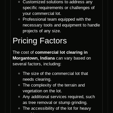
Customized solutions to address any
specific requirements or challenges of
your commercial lot.
Professional team equipped with the
necessary tools and equipment to handle
projects of any size.
Pricing Factors
The cost of
commercial lot clearing in
Morgantown, Indiana
can vary based on
several factors, including:
The size of the commercial lot that
needs clearing.
The complexity of the terrain and
vegetation on the lot.
Any additional services required, such
as tree removal or stump grinding.
The accessibility of the lot for heavy