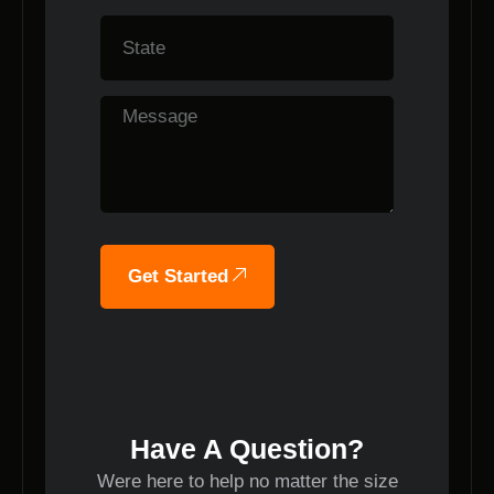
Get Started
Have A Question?
Were here to help no matter the size