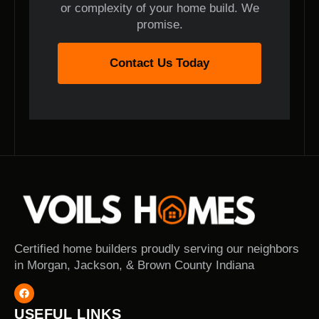
or complexity of your home build. We
promise.
Contact Us Today
Certified home builders proudly serving our neighbors
in Morgan, Jackson, & Brown County Indiana
USEFUL LINKS