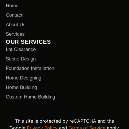
Home
Contact
About Us
Services
OUR SERVICES
Lot Clearance
Septic Design
Foundation Installation
Home Designing
Home Building
Custom Home Building
This site is protected by reCAPTCHA and the
Google
Privacy Policy
and
Terms of Service
apply.