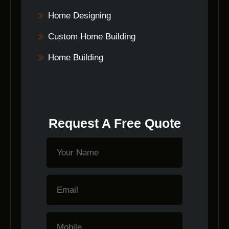
Home Designing
Custom Home Building
Home Building
Request A Free Quote