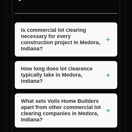
Is
commercial lot clearing
necessary for every
+
construction project in Medora,
Indiana?
Yes,
land clearing
is essential to prepare the
site and ensure a safe and efficient
How long does
lot clearance
+
typically take in Medora,
construction process.
Indiana?
The duration of
property clearing
depends on
the size and complexity of the lot. Voils Home
What sets Voils Home Builders
apart from other
commercial lot
Builders will provide a timeline during the
+
clearing
companies in Medora,
consultation.
Indiana?
Voils Home Builders distinguishes itself