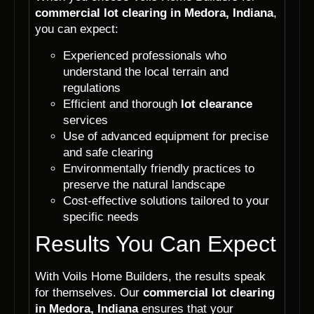
commercial lot clearing in Medora, Indiana
,
you can expect:
Experienced professionals who
understand the local terrain and
regulations
Efficient and thorough
lot clearance
services
Use of advanced equipment for precise
and safe clearing
Environmentally friendly practices to
preserve the natural landscape
Cost-effective solutions tailored to your
specific needs
Results You Can Expect
With Voils Home Builders, the results speak
for themselves. Our
commercial lot clearing
in Medora, Indiana
ensures that your