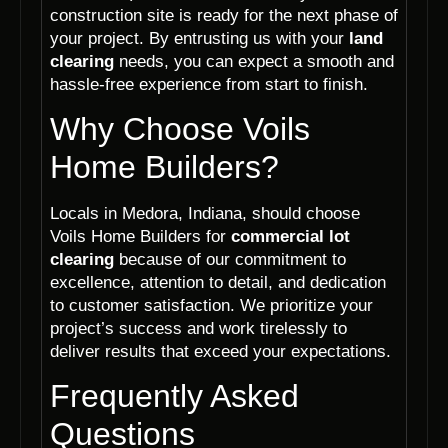
construction site is ready for the next phase of
your project. By entrusting us with your
land
clearing
needs, you can expect a smooth and
hassle-free experience from start to finish.
Why Choose Voils
Home Builders?
Locals in Medora, Indiana, should choose
Voils Home Builders for
commercial lot
clearing
because of our commitment to
excellence, attention to detail, and dedication
to customer satisfaction. We prioritize your
project’s success and work tirelessly to
deliver results that exceed your expectations.
Frequently Asked
Questions