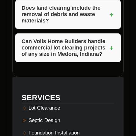
through our experience, expertise, and
Does
land clearing
include the
+
removal of debris and waste
personalized approach to
lot clearance
materials?
projects.
Yes, Voils Home Builders ensures that the site
is thoroughly cleared of all debris and waste
Can Voils Home Builders handle
+
commercial lot clearing
projects
materials, leaving you with a clean and ready-
of any size in Medora, Indiana?
to-use space.
Absolutely, Voils Home Builders has the
expertise and resources to tackle
lot
clearance
projects of all sizes, ensuring your
satisfaction and project success.
SERVICES
Lot Clearance
Septic Design
Foundation Installation