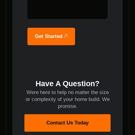
Get Started
Have A Question?
Were here to help no matter the size
or complexity of your home build. We
promise.
Contact Us Today