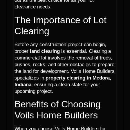
out as the best choice for all your lot
clearance needs.
The Importance of Lot
Clearing
Before any construction project can begin,
proper
land clearing
is essential. Clearing a
commercial lot involves the removal of trees,
bushes, rocks, and other obstacles to prepare
the land for development. Voils Home Builders
specializes in
property clearing in Medora,
Indiana
, ensuring a clean slate for your
upcoming project.
Benefits of Choosing
Voils Home Builders
When you choose Voils Home Builders for