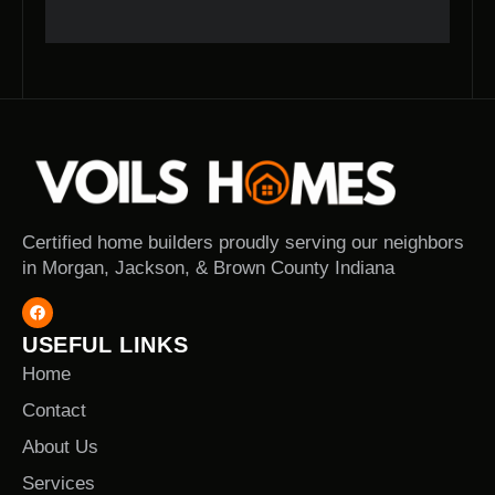
Certified home builders proudly serving our neighbors
in Morgan, Jackson, & Brown County Indiana
USEFUL LINKS
Home
Contact
About Us
Services