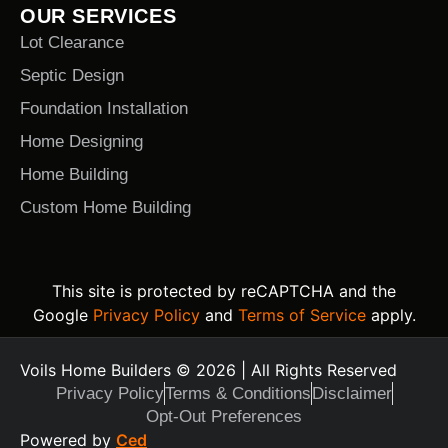
OUR SERVICES
Lot Clearance
Septic Design
Foundation Installation
Home Designing
Home Building
Custom Home Building
This site is protected by reCAPTCHA and the
Google
Privacy Policy
and
Terms of Service
apply.
Voils Home Builders © 2026 | All Rights Reserved
Privacy Policy
Terms & Conditions
Disclaimer
Opt-Out Preferences
Text Us Today
Powered by
Ced