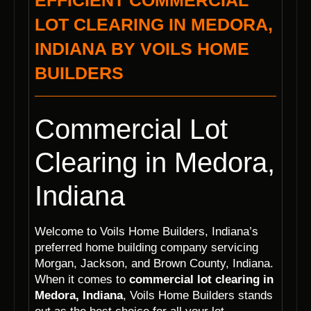
EFFICIENT COMMERCIAL
LOT CLEARING IN MEDORA,
INDIANA BY VOILS HOME
BUILDERS
Commercial Lot
Clearing in Medora,
Indiana
Welcome to Voils Home Builders, Indiana’s
preferred home building company servicing
Morgan, Jackson, and Brown County, Indiana.
When it comes to
commercial lot clearing in
Medora, Indiana
, Voils Home Builders stands