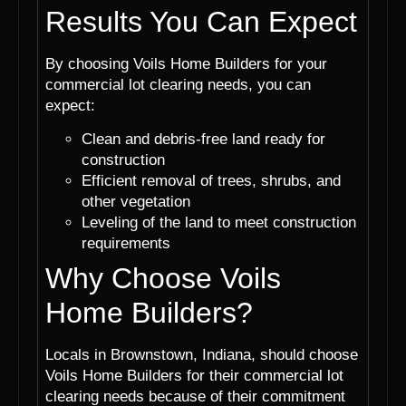
Results You Can Expect
By choosing Voils Home Builders for your
commercial lot clearing needs, you can
expect:
Clean and debris-free land ready for
construction
Efficient removal of trees, shrubs, and
other vegetation
Leveling of the land to meet construction
requirements
Why Choose Voils
Home Builders?
Locals in Brownstown, Indiana, should choose
Voils Home Builders for their commercial lot
clearing needs because of their commitment