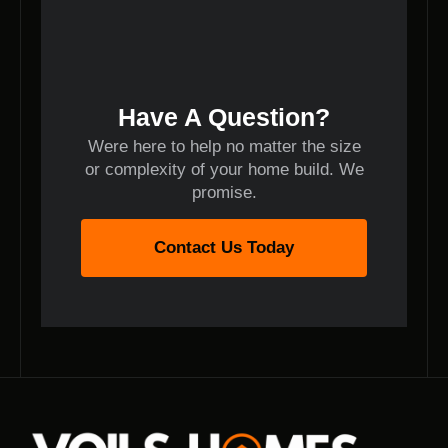
Have A Question?
Were here to help no matter the size
or complexity of your home build. We
promise.
Contact Us Today