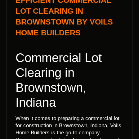
EFFICIENT COMMERCIAL
LOT CLEARING IN
BROWNSTOWN BY VOILS
HOME BUILDERS
Commercial Lot
Clearing in
Brownstown,
Indiana
When it comes to preparing a commercial lot
for construction in Brownstown, Indiana, Voils
Home Builders is the go-to company.