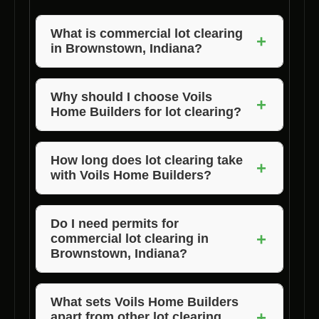
What is commercial lot clearing
+
in Brownstown, Indiana?
Commercial lot clearing in Brownstown,
Indiana, involves the removal of trees,
Why should I choose Voils
+
Home Builders for lot clearing?
vegetation, and debris from a commercial
property to prepare it for construction.
Voils Home Builders is the preferred choice
for lot clearing in Brownstown, Indiana, due to
How long does lot clearing take
+
with Voils Home Builders?
their expertise, quality service, and timely
completion of projects.
The duration of lot clearing depends on the
size and complexity of the project. Voils
Do I need permits for
+
commercial lot clearing in
Home Builders strives to complete projects on
Brownstown, Indiana?
time.
Permit requirements for lot clearing may vary.
It’s best to consult with Voils Home Builders
What sets Voils Home Builders
+
apart from other lot clearing