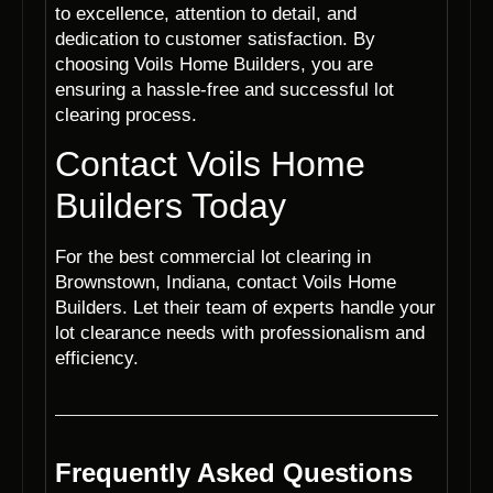
to excellence, attention to detail, and
dedication to customer satisfaction. By
choosing Voils Home Builders, you are
ensuring a hassle-free and successful lot
clearing process.
Contact Voils Home
Builders Today
For the best commercial lot clearing in
Brownstown, Indiana, contact Voils Home
Builders. Let their team of experts handle your
lot clearance needs with professionalism and
efficiency.
Frequently Asked Questions