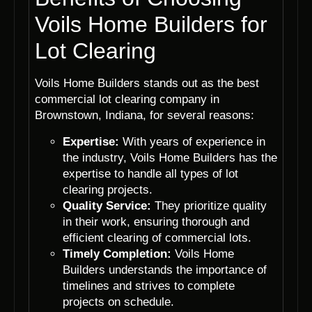
Voils Home Builders for
Lot Clearing
Voils Home Builders stands out as the best
commercial lot clearing company in
Brownstown, Indiana, for several reasons:
Expertise:
With years of experience in
the industry, Voils Home Builders has the
expertise to handle all types of lot
clearing projects.
Quality Service:
They prioritize quality
in their work, ensuring thorough and
efficient clearing of commercial lots.
Timely Completion:
Voils Home
Builders understands the importance of
timelines and strives to complete
projects on schedule.