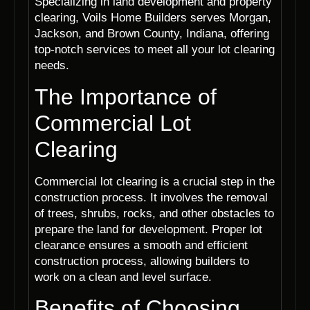
Specializing in land development and property
clearing, Voils Home Builders serves Morgan,
Jackson, and Brown County, Indiana, offering
top-notch services to meet all your lot clearing
needs.
The Importance of
Commercial Lot
Clearing
Commercial lot clearing is a crucial step in the
construction process. It involves the removal
of trees, shrubs, rocks, and other obstacles to
prepare the land for development. Proper lot
clearance ensures a smooth and efficient
construction process, allowing builders to
work on a clean and level surface.
Benefits of Choosing