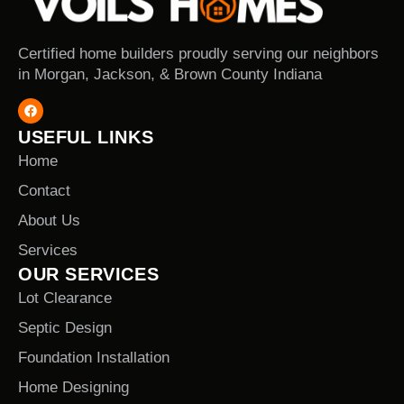
Certified home builders proudly serving our neighbors
in Morgan, Jackson, & Brown County Indiana
USEFUL LINKS
Home
Contact
About Us
Services
OUR SERVICES
Lot Clearance
Septic Design
Foundation Installation
Home Designing