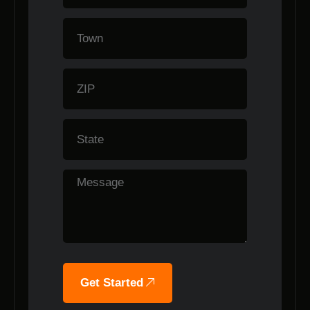
Get Started