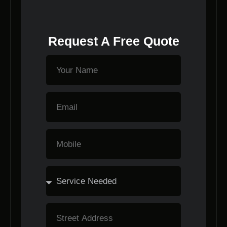
Request A Free Quote