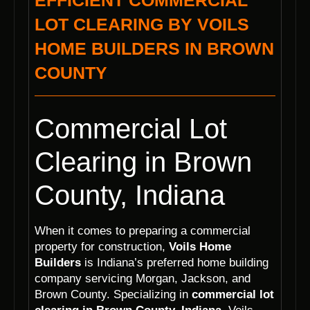
EFFICIENT COMMERCIAL
LOT CLEARING BY VOILS
HOME BUILDERS IN BROWN
COUNTY
Commercial Lot
Clearing in Brown
County, Indiana
When it comes to preparing a commercial
property for construction,
Voils Home
Builders
is Indiana’s preferred home building
company servicing Morgan, Jackson, and
Brown County. Specializing in
commercial lot