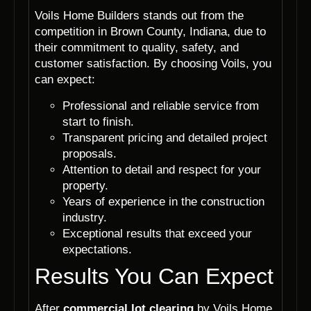
Voils Home Builders stands out from the
competition in Brown County, Indiana, due to
their commitment to quality, safety, and
customer satisfaction. By choosing Voils, you
can expect:
Professional and reliable service from
start to finish.
Transparent pricing and detailed project
proposals.
Attention to detail and respect for your
property.
Years of experience in the construction
industry.
Exceptional results that exceed your
expectations.
Results You Can Expect
After
commercial lot clearing
by Voils Home