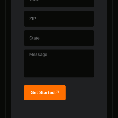
Get Started