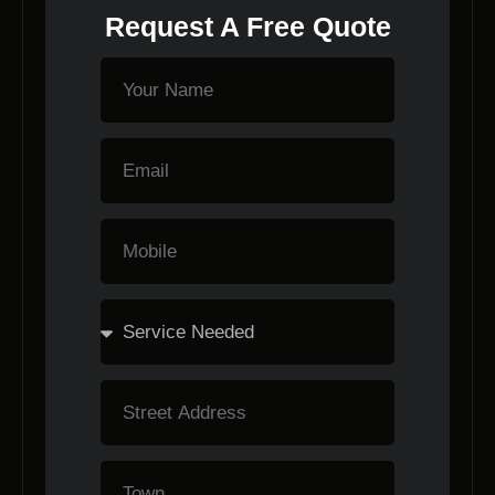
Request A Free Quote