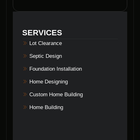
Yes, Voils Home Builders adheres to
environmental guidelines and practices to
ensure responsible and eco-friendly property
clearing processes.
SERVICES
Lot Clearance
Septic Design
Foundation Installation
Home Designing
Custom Home Building
Home Building