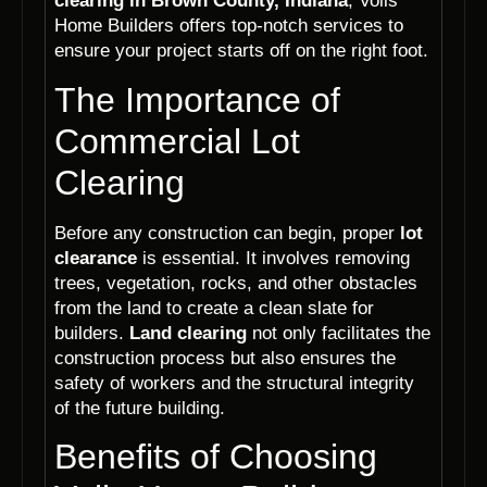
clearing in Brown County, Indiana
, Voils
Home Builders offers top-notch services to
ensure your project starts off on the right foot.
The Importance of
Commercial Lot
Clearing
Before any construction can begin, proper
lot
clearance
is essential. It involves removing
trees, vegetation, rocks, and other obstacles
from the land to create a clean slate for
builders.
Land clearing
not only facilitates the
construction process but also ensures the
safety of workers and the structural integrity
of the future building.
Benefits of Choosing