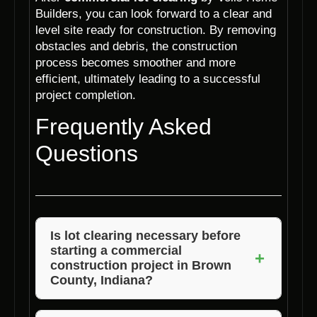
Builders, you can look forward to a clear and
level site ready for construction. By removing
obstacles and debris, the construction
process becomes smoother and more
efficient, ultimately leading to a successful
project completion.
Frequently Asked
Questions
Is lot clearing necessary before
starting a commercial
+
construction project in Brown
County, Indiana?
Yes, lot clearing is essential to prepare the