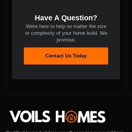
Have A Question?
Were here to help no matter the size
or complexity of your home build. We
promise.
Contact Us Today