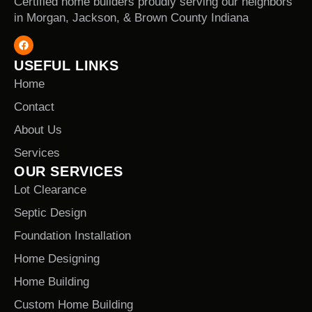
Certified home builders proudly serving our neighbors
in Morgan, Jackson, & Brown County Indiana
USEFUL LINKS
Home
Contact
About Us
Services
OUR SERVICES
Lot Clearance
Septic Design
Foundation Installation
Home Designing
Home Building
Custom Home Building