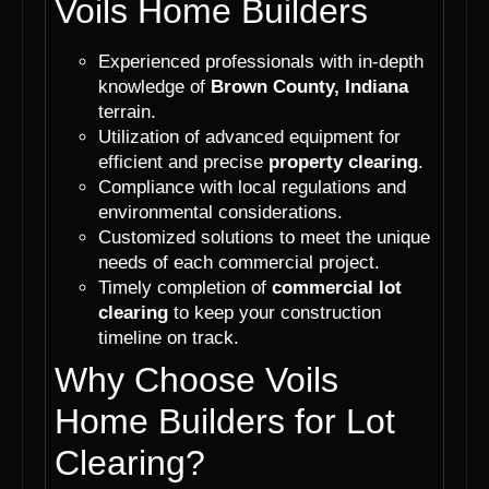
Voils Home Builders
Experienced professionals with in-depth
knowledge of
Brown County, Indiana
terrain.
Utilization of advanced equipment for
efficient and precise
property clearing
.
Compliance with local regulations and
environmental considerations.
Customized solutions to meet the unique
needs of each commercial project.
Timely completion of
commercial lot
clearing
to keep your construction
timeline on track.
Why Choose Voils
Home Builders for Lot
Clearing?