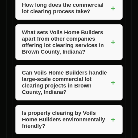
land for construction by removing obstacles
How long does the commercial
+
lot clearing process take?
and creating a safe and clean site for builders.
The duration of the clearing process depends
on the size and complexity of the lot. Voils
What sets Voils Home Builders
apart from other companies
Home Builders strive to complete the task
+
offering lot clearing services in
efficiently to meet project timelines.
Brown County, Indiana?
Voils Home Builders distinguishes itself
through its experienced professionals,
Can Voils Home Builders handle
large-scale commercial lot
advanced equipment, customized solutions,
+
clearing projects in Brown
and commitment to customer satisfaction.
County, Indiana?
Absolutely! Voils Home Builders has the
expertise and resources to undertake projects
Is property clearing by Voils
+
Home Builders environmentally
of varying scales, ensuring efficient and
friendly?
effective lot clearing services.