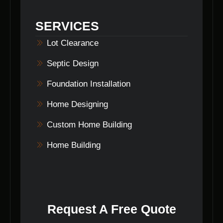
on the scope of work involved. The timeline
will be discussed and agreed upon before the
SERVICES
commencement of the project.
Lot Clearance
Septic Design
Foundation Installation
Home Designing
Custom Home Building
Home Building
Request A Free Quote