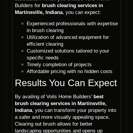
Builders for
brush clearing services in
Martinsville, Indiana
, you can expect:
Experienced professionals with expertise
in brush clearing
Utilization of advanced equipment for
efficient clearing
Customized solutions tailored to your
specific needs
Timely completion of projects
Affordable pricing with no hidden costs
Results You Can Expect
By availing of Voils Home Builders’
best
brush clearing services in Martinsville,
Indiana
, you can transform your property into
a safer and more visually appealing space.
Clearing out brush allows for better
landscaping opportunities and opens up