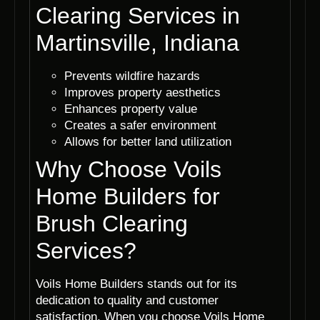
Clearing Services in
Martinsville, Indiana
Prevents wildfire hazards
Improves property aesthetics
Enhances property value
Creates a safer environment
Allows for better land utilization
Why Choose Voils
Home Builders for
Brush Clearing
Services?
Voils Home Builders stands out for its
dedication to quality and customer
satisfaction. When you choose Voils Home