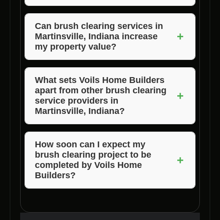
better land utilization.
Voils Home Builders provides experienced
professionals, advanced equipment,
Can brush clearing services in
+
Martinsville, Indiana increase
customized solutions, timely project
my property value?
completion, and transparent pricing to ensure
customer satisfaction.
Yes, brush clearing services can increase
property value by improving aesthetics,
What sets Voils Home Builders
apart from other brush clearing
reducing wildfire risks, and making the land
+
service providers in
more usable for various purposes.
Martinsville, Indiana?
Voils Home Builders stands out for its
expertise, quality of service, personalized
How soon can I expect my
brush clearing project to be
solutions, timely completion, and transparent
+
completed by Voils Home
pricing, making them the top choice for brush
Builders?
clearing services in Martinsville, Indiana.
Voils Home Builders ensures timely
completion of brush clearing projects based