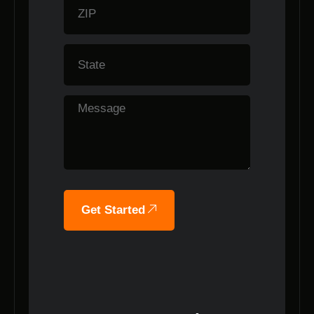
Get Started