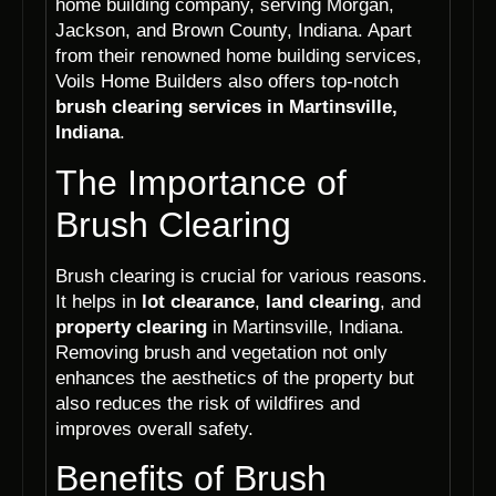
home building company, serving Morgan,
Jackson, and Brown County, Indiana. Apart
from their renowned home building services,
Voils Home Builders also offers top-notch
brush clearing services in Martinsville,
Indiana
.
The Importance of
Brush Clearing
Brush clearing is crucial for various reasons.
It helps in
lot clearance
,
land clearing
, and
property clearing
in Martinsville, Indiana.
Removing brush and vegetation not only
enhances the aesthetics of the property but
also reduces the risk of wildfires and
improves overall safety.
Benefits of Brush