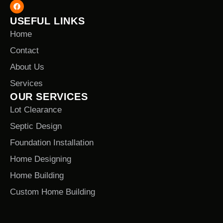
USEFUL LINKS
Home
Contact
About Us
Services
OUR SERVICES
Lot Clearance
Septic Design
Foundation Installation
Home Designing
Home Building
Custom Home Building