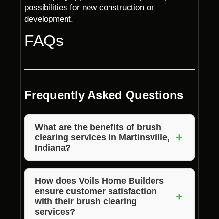
possibilities for new construction or
development.
FAQs
Frequently Asked Questions
What are the benefits of brush
+
clearing services in Martinsville,
Indiana?
Brush clearing services in Martinsville,
Indiana help prevent wildfire hazards, improve
How does Voils Home Builders
ensure customer satisfaction
property aesthetics, enhance property value,
+
with their brush clearing
create a safer environment, and allow for
services?