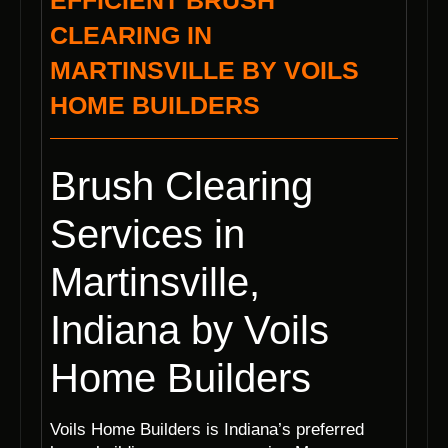
EFFICIENT BRUSH
CLEARING IN
MARTINSVILLE BY VOILS
HOME BUILDERS
Brush Clearing
Services in
Martinsville,
Indiana by Voils
Home Builders
Voils Home Builders is Indiana’s preferred