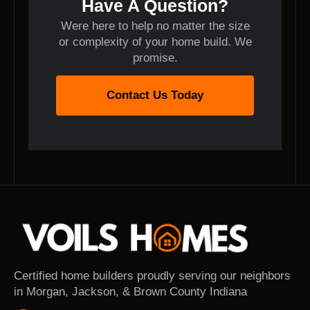
Have A Question?
Were here to help no matter the size
or complexity of your home build. We
promise.
Contact Us Today
Certified home builders proudly serving our neighbors
in Morgan, Jackson, & Brown County Indiana