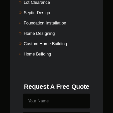
Lot Clearance
Septic Design
Foundation Installation
Home Designing
Custom Home Building
Home Building
Request A Free Quote