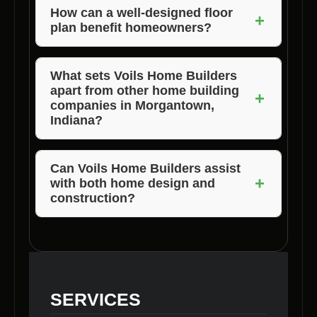
clearance, land clearing, and property clearing
How can a well-designed floor
+
plan benefit homeowners?
services.
A well-designed floor plan enhances
functionality, maximizes space, and adds
What sets Voils Home Builders
apart from other home building
value to the home.
+
companies in Morgantown,
Indiana?
Voils Home Builders stands out for its
customization, expertise, quality results, local
Can Voils Home Builders assist
+
with both home design and
understanding, and timely completion.
construction?
Yes, Voils Home Builders offers
comprehensive services from home floor plan
design to construction, ensuring a seamless
process for clients.
SERVICES