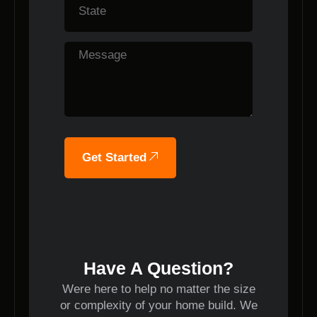
Get Started
Have A Question?
Were here to help no matter the size
or complexity of your home build. We