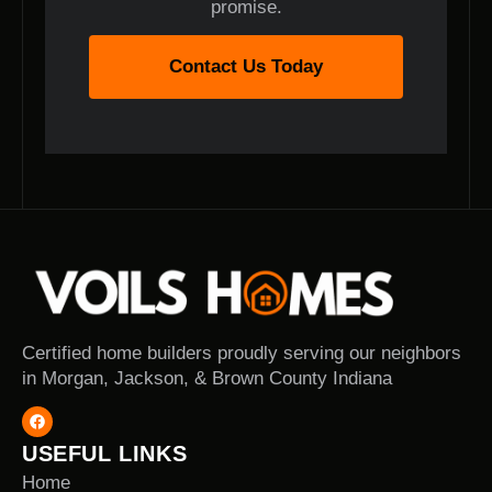
promise.
Contact Us Today
Certified home builders proudly serving our neighbors
in Morgan, Jackson, & Brown County Indiana
USEFUL LINKS
Home