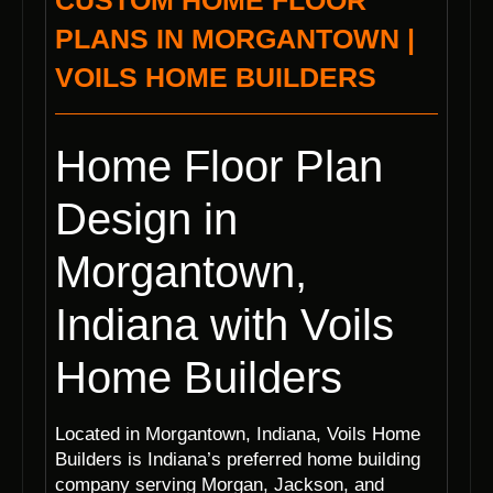
CUSTOM HOME FLOOR
PLANS IN MORGANTOWN |
VOILS HOME BUILDERS
Home Floor Plan
Design in
Morgantown,
Indiana with Voils
Home Builders
Located in Morgantown, Indiana, Voils Home
Builders is Indiana’s preferred home building
company serving Morgan, Jackson, and