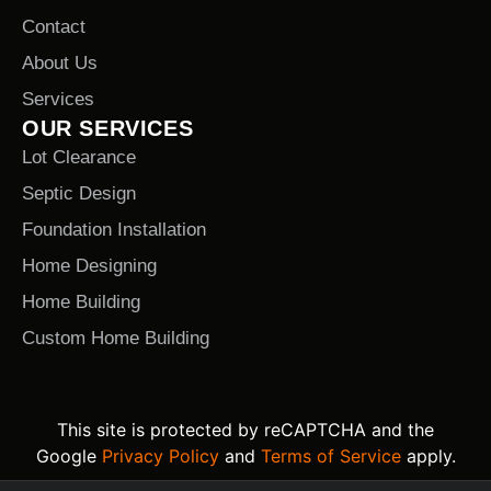
Contact
About Us
Services
OUR SERVICES
Lot Clearance
Septic Design
Foundation Installation
Home Designing
Home Building
Custom Home Building
This site is protected by reCAPTCHA and the
Google
Privacy Policy
and
Terms of Service
apply.