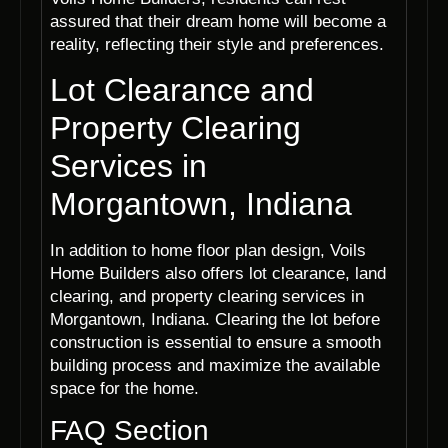
assured that their dream home will become a
reality, reflecting their style and preferences.
Lot Clearance and
Property Clearing
Services in
Morgantown, Indiana
In addition to home floor plan design, Voils
Home Builders also offers lot clearance, land
clearing, and property clearing services in
Morgantown, Indiana. Clearing the lot before
construction is essential to ensure a smooth
building process and maximize the available
space for the home.
FAQ Section