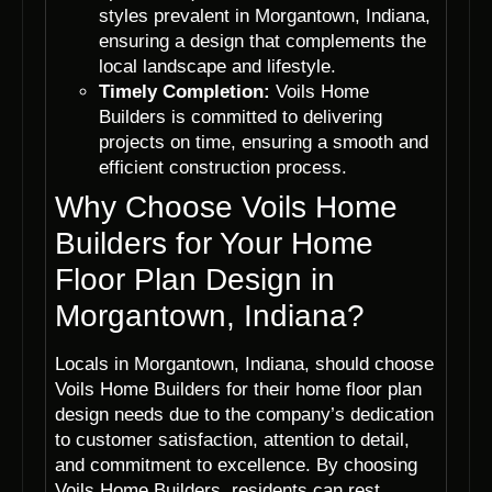
styles prevalent in Morgantown, Indiana,
ensuring a design that complements the
local landscape and lifestyle.
Timely Completion:
Voils Home
Builders is committed to delivering
projects on time, ensuring a smooth and
efficient construction process.
Why Choose Voils Home
Builders for Your Home
Floor Plan Design in
Morgantown, Indiana?
Locals in Morgantown, Indiana, should choose
Voils Home Builders for their home floor plan
design needs due to the company’s dedication
to customer satisfaction, attention to detail,
and commitment to excellence. By choosing
Voils Home Builders, residents can rest