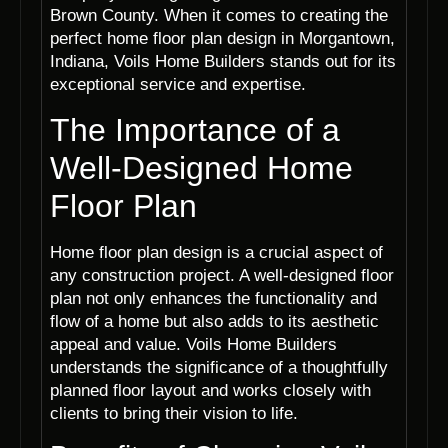
Brown County. When it comes to creating the
perfect home floor plan design in Morgantown,
Indiana, Voils Home Builders stands out for its
exceptional service and expertise.
The Importance of a
Well-Designed Home
Floor Plan
Home floor plan design is a crucial aspect of
any construction project. A well-designed floor
plan not only enhances the functionality and
flow of a home but also adds to its aesthetic
appeal and value. Voils Home Builders
understands the significance of a thoughtfully
planned floor layout and works closely with
clients to bring their vision to life.