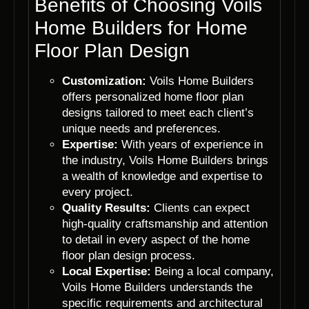
Benefits of Choosing Voils
Home Builders for Home
Floor Plan Design
Customization:
Voils Home Builders
offers personalized home floor plan
designs tailored to meet each client’s
unique needs and preferences.
Expertise:
With years of experience in
the industry, Voils Home Builders brings
a wealth of knowledge and expertise to
every project.
Quality Results:
Clients can expect
high-quality craftsmanship and attention
to detail in every aspect of the home
floor plan design process.
Local Expertise:
Being a local company,
Voils Home Builders understands the
specific requirements and architectural