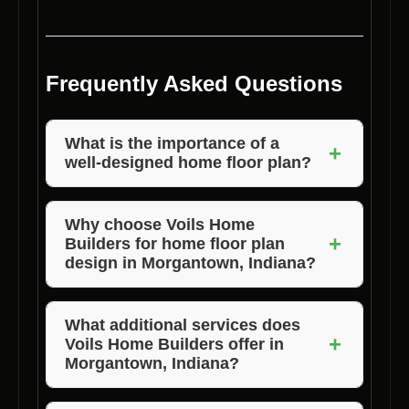
Frequently Asked Questions
What is the importance of a
+
well-designed home floor plan?
A well-designed home floor plan enhances
functionality, flow, aesthetic appeal, and value
Why choose Voils Home
+
Builders for home floor plan
of a home.
design in Morgantown, Indiana?
Voils Home Builders offers customization,
expertise, quality results, local expertise, and
What additional services does
+
Voils Home Builders offer in
timely completion.
Morgantown, Indiana?
Voils Home Builders also provides lot