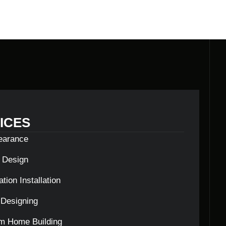
ICES
learance
c Design
tion Installation
Designing
m Home Building