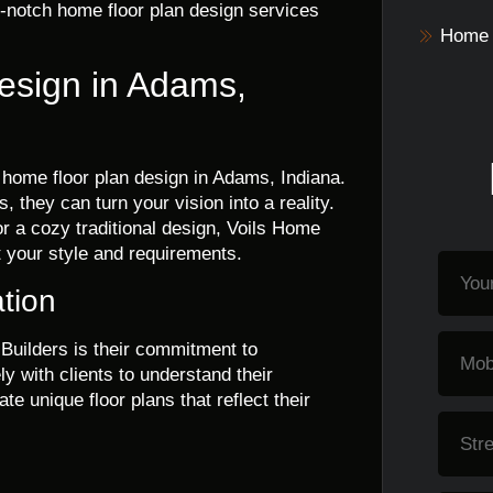
p-notch home floor plan design services
Home 
esign in Adams,
t home floor plan design in Adams, Indiana.
 they can turn your vision into a reality.
 a cozy traditional design, Voils Home
it your style and requirements.
tion
Builders is their commitment to
y with clients to understand their
te unique floor plans that reflect their