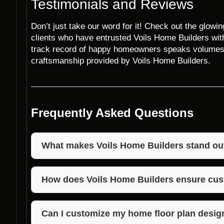
Testimonials and Reviews
Don’t just take our word for it! Check out the glowi
clients who have entrusted Voils Home Builders with
track record of happy homeowners speaks volumes a
craftsmanship provided by Voils Home Builders.
Frequently Asked Questions
What makes Voils Home Builders stand ou
Voils Home Builders stands out in Adams, Indiana d
affordability, and customer satisfaction. With a foc
How does Voils Home Builders ensure cus
they deliver personalized home floor plan designs 
Voils Home Builders prioritizes customer satisfact
attention to detail, and timely project completion. T
Can I customize my home floor plan desig