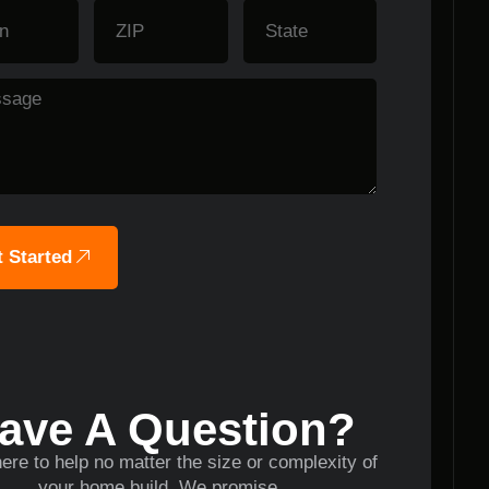
 Started
ave A Question?
ere to help no matter the size or complexity of
your home build. We promise.