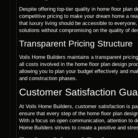
Despite offering top-tier quality in home floor plan
competitive pricing to make your dream home a real
that luxury living should be accessible to everyone,
solutions without compromising on the quality of de
Transparent Pricing Structure
Voils Home Builders maintains a transparent pricing 
all costs involved in the home floor plan design pro
allowing you to plan your budget effectively and m
and construction phases.
Customer Satisfaction Gu
At Voils Home Builders, customer satisfaction is pa
ensure that every step of the home floor plan desi
With a focus on open communication, attention to det
Home Builders strives to create a positive and stres