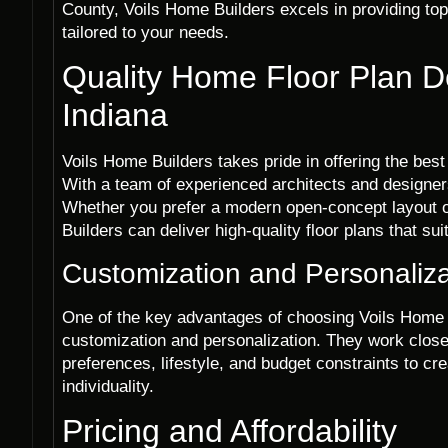
County, Voils Home Builders excels in providing to
tailored to your needs.
Quality Home Floor Plan D
Indiana
Voils Home Builders takes pride in offering the bes
With a team of experienced architects and designers,
Whether you prefer a modern open-concept layout or
Builders can deliver high-quality floor plans that su
Customization and Personaliza
One of the key advantages of choosing Voils Home 
customization and personalization. They work closel
preferences, lifestyle, and budget constraints to crea
individuality.
Pricing and Affordability