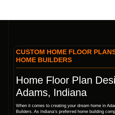
CUSTOM HOME FLOOR PLANS I
HOME BUILDERS
Home Floor Plan Desi
Adams, Indiana
When it comes to creating your dream home in Adam
Builders. As Indiana’s preferred home building co