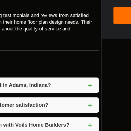
ng testimonials and reviews from satisfied
 their home floor plan design needs. Their
bout the quality of service and
+
t in Adams, Indiana?
ue to their commitment to quality,
+
us on customization and transparent pricing,
tomer satisfaction?
that exceed expectations.
ion by maintaining open communication,
+
hey value client feedback and strive to create
n with Voils Home Builders?