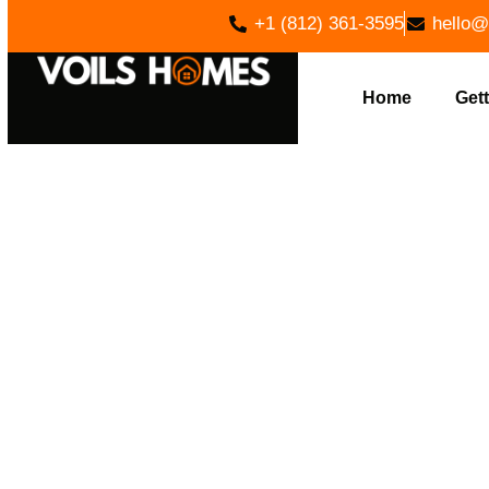
+1 (812) 361-3595
hello@
Home
Gett
CUSTOM 
ADAMS, IN