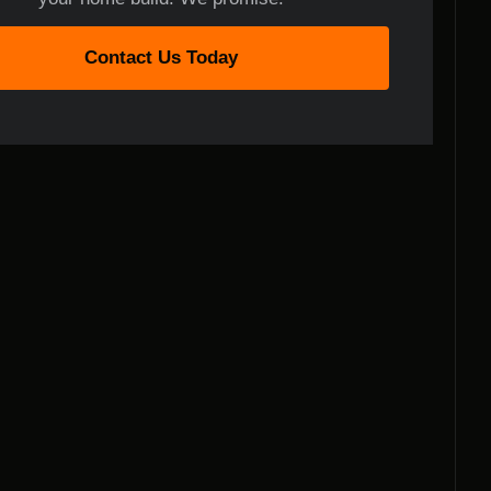
Contact Us Today