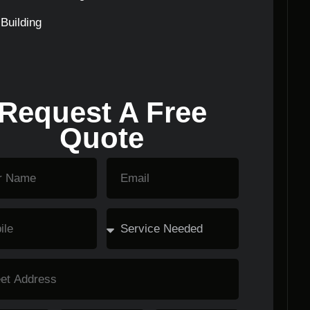
Building
Request A Free
Quote