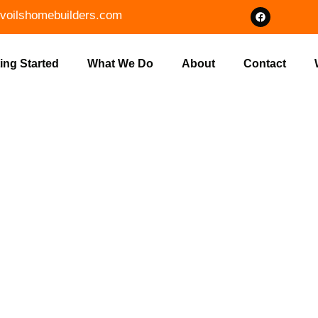
voilshomebuilders.com
ing Started
What We Do
About
Contact
HOME FLOOR 
 | VOILS HOM