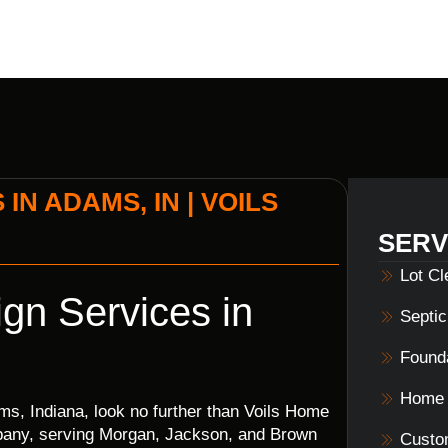
N ADAMS, IN | VOILS
SERV
Lot C
gn Services in
Septi
Founda
Home 
s, Indiana, look no further than Voils Home
mpany, serving Morgan, Jackson, and Brown
Custo