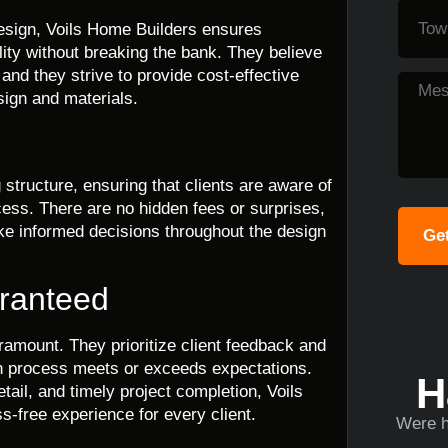
 design, Voils Home Builders ensures
ity without breaking the bank. They believe
 and they strive to provide cost-effective
sign and materials.
structure, ensuring that clients are aware of
cess. There are no hidden fees or surprises,
ake informed decisions throughout the design
Get
aranteed
ramount. They prioritize client feedback and
gn process meets or exceeds expectations.
H
ail, and timely project completion, Voils
s-free experience for every client.
Were h