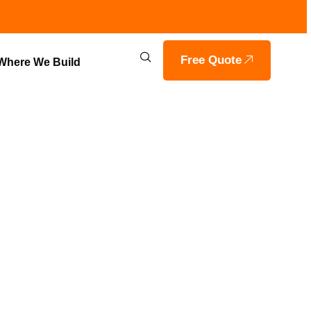
Free Quote
Where We Build
PLANS IN
E BUILDERS