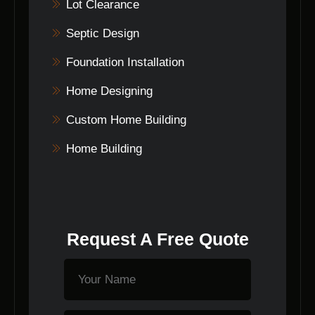
keeping clients informed at every step.
Lot Clearance
Septic Design
Foundation Installation
Home Designing
Custom Home Building
Home Building
Request A Free Quote