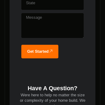
Get Started
Have A Question?
Were here to help no matter the size
or complexity of your home build. We