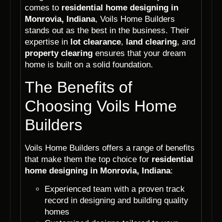
comes to
residential home designing in
Monrovia, Indiana
, Voils Home Builders
stands out as the best in the business. Their
expertise in
lot clearance
,
land clearing
, and
property clearing
ensures that your dream
home is built on a solid foundation.
The Benefits of
Choosing Voils Home
Builders
Voils Home Builders offers a range of benefits
that make them the top choice for
residential
home designing in Monrovia, Indiana
:
Experienced team with a proven track
record in designing and building quality
homes