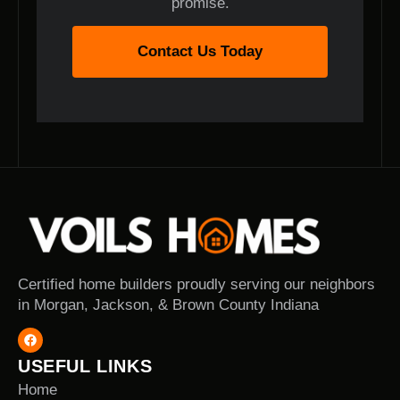
promise.
Contact Us Today
Certified home builders proudly serving our neighbors
in Morgan, Jackson, & Brown County Indiana
USEFUL LINKS
Home