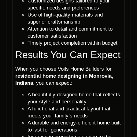
Customized designs tailored to your
specific needs and preferences
Use of high-quality materials and
superior craftsmanship
Attention to detail and commitment to
customer satisfaction
Timely project completion within budget
Results You Can Expect
When you choose Voils Home Builders for
residential home designing in Monrovia,
Indiana
, you can expect:
A beautifully designed home that reflects
your style and personality
A functional and practical layout that
meets your family’s needs
A durable and energy-efficient home built
to last for generations
Increase in property value due to the