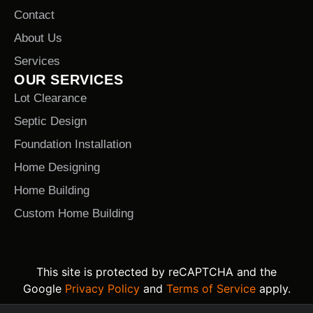
Contact
About Us
Services
OUR SERVICES
Lot Clearance
Septic Design
Foundation Installation
Home Designing
Home Building
Custom Home Building
This site is protected by reCAPTCHA and the
Google
Privacy Policy
and
Terms of Service
apply.