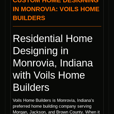
CUSTOM HOME DESIGNING
IN MONROVIA: VOILS HOME
BUILDERS
Residential Home
Designing in
Monrovia, Indiana
with Voils Home
Builders
Voils Home Builders is Monrovia, Indiana’s
preferred home building company serving
Morgan, Jackson, and Brown County. When it