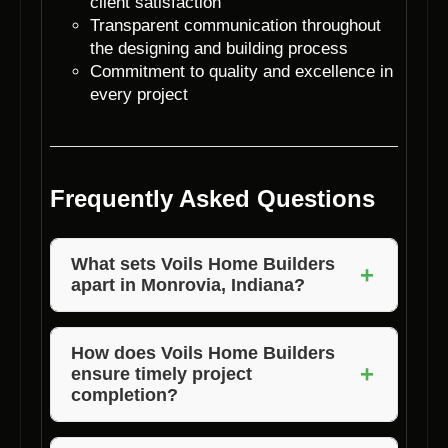
client satisfaction
Transparent communication throughout
the designing and building process
Commitment to quality and excellence in
every project
Frequently Asked Questions
What sets Voils Home Builders
+
apart in Monrovia, Indiana?
Voils Home Builders stands out in Monrovia,
Indiana, due to their unmatched expertise in
How does Voils Home Builders
+
ensure timely project
residential home designing, lot clearance, and
completion?
property clearing. With a focus on quality,
customization, and customer satisfaction,
Voils Home Builders has a well-organized