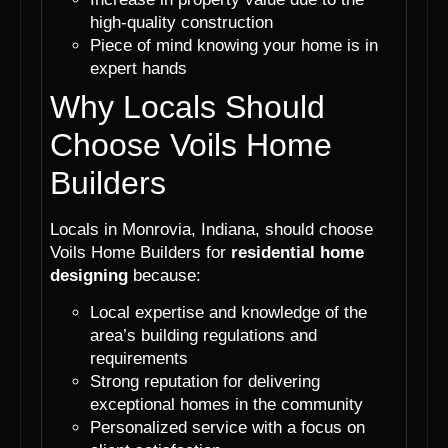
high-quality construction
Piece of mind knowing your home is in
expert hands
Why Locals Should
Choose Voils Home
Builders
Locals in Monrovia, Indiana, should choose
Voils Home Builders for
residential home
designing
because:
Local expertise and knowledge of the
area’s building regulations and
requirements
Strong reputation for delivering
exceptional homes in the community
Personalized service with a focus on