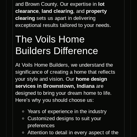
and Brown County. Our expertise in
lot
clearance
,
land clearing
, and
property
clearing
sets us apart in delivering
exceptional results tailored to your needs.
The Voils Home
Builders Difference
At Voils Home Builders, we understand the
significance of creating a home that reflects
your style and vision. Our
home design
services in Brownstown, Indiana
are
designed to bring your dream home to life.
Here’s why you should choose us:
Years of experience in the industry
Customized designs to suit your
preferences
Attention to detail in every aspect of the