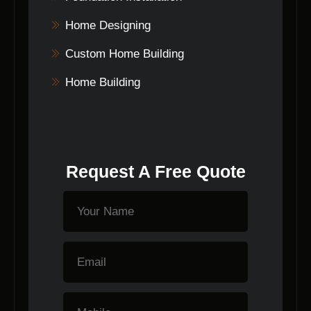
Home Designing
Custom Home Building
Home Building
Request A Free Quote