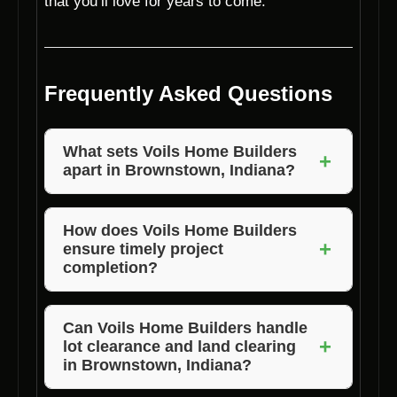
that you’ll love for years to come.
Frequently Asked Questions
What sets Voils Home Builders
+
apart in Brownstown, Indiana?
Voils Home Builders stands out in
Brownstown, Indiana, due to our years of
How does Voils Home Builders
+
ensure timely project
experience, customized designs, attention to
completion?
detail, and professional team dedicated to
excellence.
Voils Home Builders prioritizes efficient
project management, clear communication,
Can Voils Home Builders handle
+
lot clearance and land clearing
and a dedicated team to ensure projects are
in Brownstown, Indiana?
completed on time.