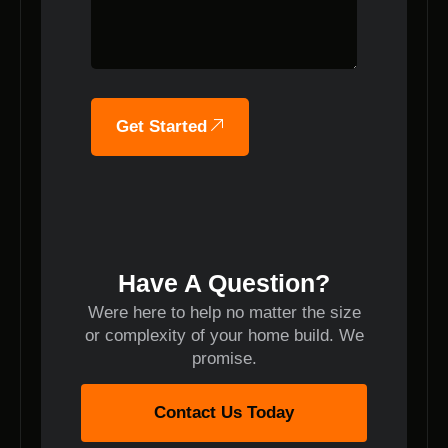
Get Started
Have A Question?
Were here to help no matter the size
or complexity of your home build. We
promise.
Contact Us Today