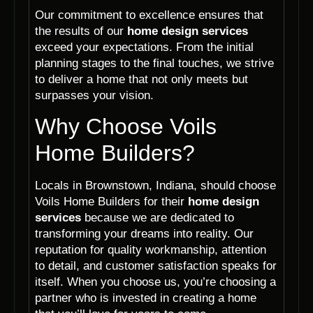
Our commitment to excellence ensures that
the results of our
home design services
exceed your expectations. From the initial
planning stages to the final touches, we strive
to deliver a home that not only meets but
surpasses your vision.
Why Choose Voils
Home Builders?
Locals in Brownstown, Indiana, should choose
Voils Home Builders for their
home design
services
because we are dedicated to
transforming your dreams into reality. Our
reputation for quality workmanship, attention
to detail, and customer satisfaction speaks for
itself. When you choose us, you’re choosing a
partner who is invested in creating a home