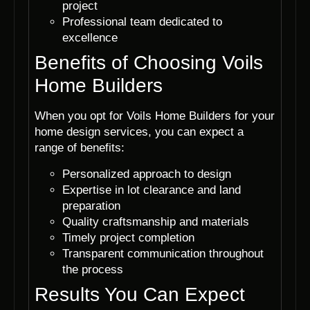
project
Professional team dedicated to
excellence
Benefits of Choosing Voils
Home Builders
When you opt for Voils Home Builders for your
home design services, you can expect a
range of benefits:
Personalized approach to design
Expertise in lot clearance and land
preparation
Quality craftsmanship and materials
Timely project completion
Transparent communication throughout
the process
Results You Can Expect