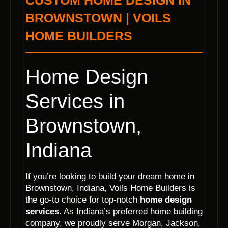
CUSTOM HOME DESIGN IN
BROWNSTOWN | VOILS
HOME BUILDERS
Home Design
Services in
Brownstown,
Indiana
If you’re looking to build your dream home in
Brownstown, Indiana, Voils Home Builders is
the go-to choice for top-notch
home design
services
. As Indiana’s preferred home building
company, we proudly serve Morgan, Jackson,