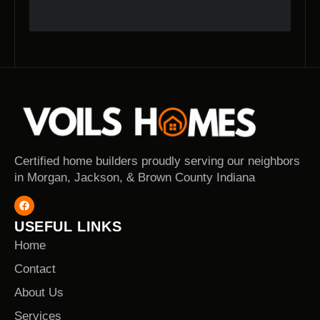
Certified home builders proudly serving our neighbors
in Morgan, Jackson, & Brown County Indiana
USEFUL LINKS
Home
Contact
About Us
Services