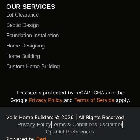
OUR SERVICES
Lot Clearance
Septic Design
Foundation Installation
Home Designing
Home Building
Custom Home Building
This site is protected by reCAPTCHA and the
Google
Privacy Policy
and
Terms of Service
apply.
Voils Home Builders © 2026 | All Rights Reserved
Privacy Policy
Terms & Conditions
Disclaimer
Opt-Out Preferences
Text Us Today
Powered by
Ced