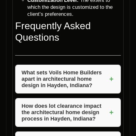
Customization Level:
The extent to
which the design is customized to the
client’s preferences.
Frequently Asked
Questions
What sets Voils Home Builders
+
apart in architectural home
design in Hayden, Indiana?
Voils Home Builders distinguishes itself
through its commitment to customized
How does lot clearance impact
+
the architectural home design
designs, quality craftsmanship, and a
process in Hayden, Indiana?
collaborative approach that ensures client
satisfaction.
Lot clearance is essential for creating a clear