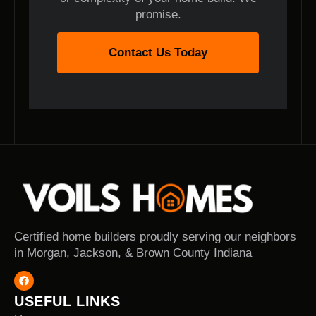
promise.
Contact Us Today
Certified home builders proudly serving our neighbors
in Morgan, Jackson, & Brown County Indiana
USEFUL LINKS