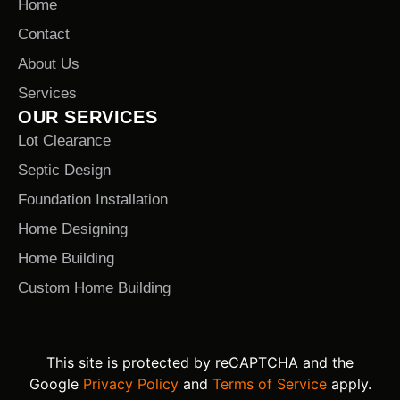
Home
Contact
About Us
Services
OUR SERVICES
Lot Clearance
Septic Design
Foundation Installation
Home Designing
Home Building
Custom Home Building
This site is protected by reCAPTCHA and the
Google
Privacy Policy
and
Terms of Service
apply.