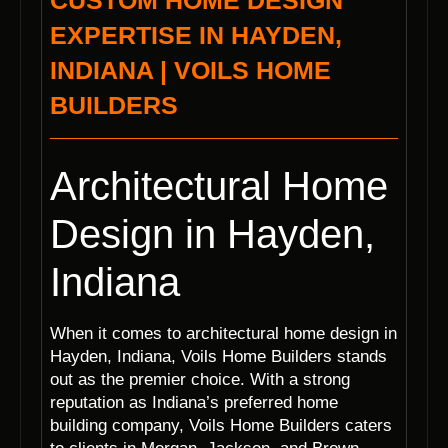
CUSTOM HOME DESIGN
EXPERTISE IN HAYDEN,
INDIANA | VOILS HOME
BUILDERS
Architectural Home
Design in Hayden,
Indiana
When it comes to architectural home design in
Hayden, Indiana, Voils Home Builders stands
out as the premier choice. With a strong
reputation as Indiana’s preferred home
building company, Voils Home Builders caters