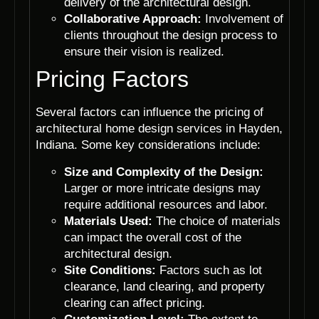
delivery of the architectural design.
Collaborative Approach:
Involvement of
clients throughout the design process to
ensure their vision is realized.
Pricing Factors
Several factors can influence the pricing of
architectural home design services in Hayden,
Indiana. Some key considerations include:
Size and Complexity of the Design:
Larger or more intricate designs may
require additional resources and labor.
Materials Used:
The choice of materials
can impact the overall cost of the
architectural design.
Site Conditions:
Factors such as lot
clearance, land clearing, and property
clearing can affect pricing.