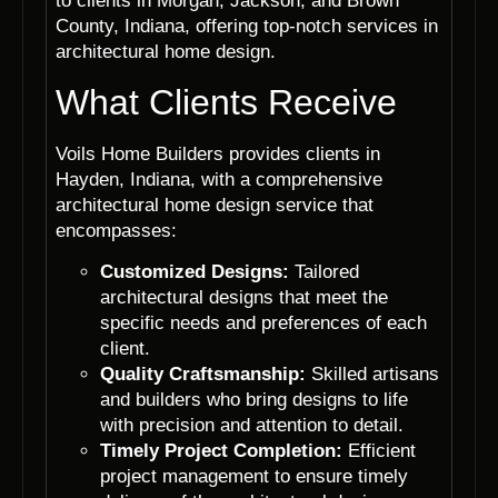
to clients in Morgan, Jackson, and Brown
County, Indiana, offering top-notch services in
architectural home design.
What Clients Receive
Voils Home Builders provides clients in
Hayden, Indiana, with a comprehensive
architectural home design service that
encompasses:
Customized Designs:
Tailored
architectural designs that meet the
specific needs and preferences of each
client.
Quality Craftsmanship:
Skilled artisans
and builders who bring designs to life
with precision and attention to detail.
Timely Project Completion:
Efficient
project management to ensure timely