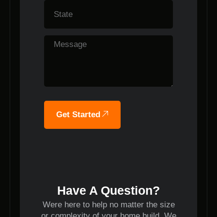
Get Started
Have A Question?
Were here to help no matter the size
or complexity of your home build. We