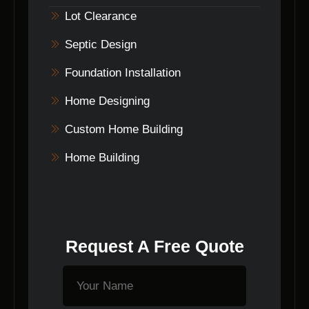
Lot Clearance
Septic Design
Foundation Installation
Home Designing
Custom Home Building
Home Building
Request A Free Quote