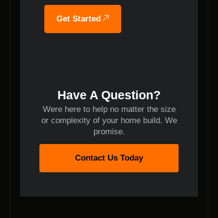
Get Started
Have A Question?
Were here to help no matter the size
or complexity of your home build. We
promise.
Contact Us Today