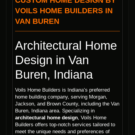
CUSTOM HOME DESIGN BY
VOILS HOME BUILDERS IN
VAN BUREN
Architectural Home
Design in Van
Buren, Indiana
Voils Home Builders is Indiana’s preferred
home building company, serving Morgan,
Jackson, and Brown County, including the Van
Buren, Indiana area. Specializing in
architectural home design
, Voils Home
Builders offers top-notch services tailored to
meet the unique needs and preferences of