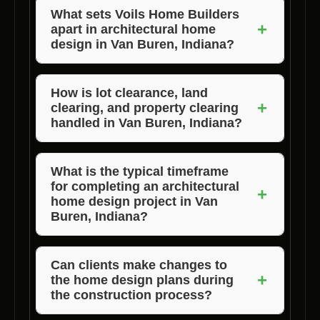
What sets Voils Home Builders
+
apart in architectural home
design in Van Buren, Indiana?
Voils Home Builders stands out for its
commitment to personalized service, attention
How is lot clearance, land
+
clearing, and property clearing
to detail, and quality craftsmanship. With a
handled in Van Buren, Indiana?
focus on client satisfaction, they ensure that
every home design project exceeds
Voils Home Builders takes care of all aspects
expectations.
of lot clearance, land clearing, and property
What is the typical timeframe
for completing an architectural
clearing in Van Buren, Indiana as part of their
+
home design project in Van
architectural home design services. They
Buren, Indiana?
work efficiently to prepare the site for
The timeframe for completing an architectural
construction while ensuring environmental
home design project can vary based on the
Can clients make changes to
sustainability.
+
the home design plans during
size and complexity of the design. Voils Home
the construction process?
Builders provides a detailed timeline during