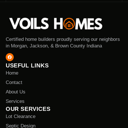
Certified home builders proudly serving our neighbors
in Morgan, Jackson, & Brown County Indiana
USEFUL LINKS
Home
Contact
About Us
Services
OUR SERVICES
Lot Clearance
Septic Design