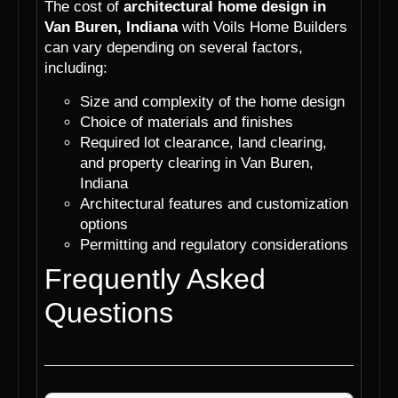
The cost of
architectural home design in
Van Buren, Indiana
with Voils Home Builders
can vary depending on several factors,
including:
Size and complexity of the home design
Choice of materials and finishes
Required lot clearance, land clearing,
and property clearing in Van Buren,
Indiana
Architectural features and customization
options
Permitting and regulatory considerations
Frequently Asked
Questions