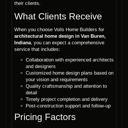
their clients.
What Clients Receive
When you choose Voils Home Builders for
architectural home design in Van Buren,
Indiana
, you can expect a comprehensive
service that includes:
Collaboration with experienced architects
and designers
Customized home design plans based on
your vision and requirements
Quality craftsmanship and attention to
detail
Timely project completion and delivery
Post-construction support and follow-up
Pricing Factors