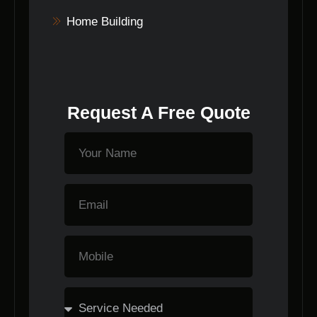
Home Building
Request A Free Quote