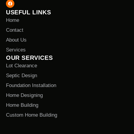
USEFUL LINKS
Home
Contact
About Us
Services
OUR SERVICES
Lot Clearance
Septic Design
Foundation Installation
Home Designing
Home Building
Custom Home Building