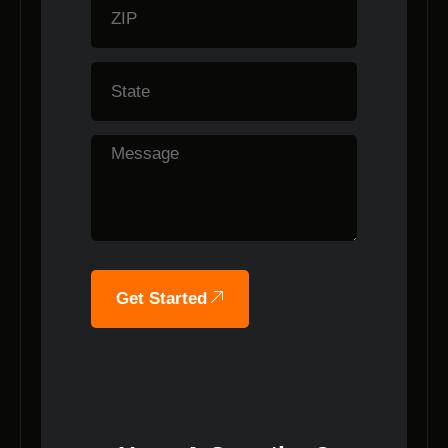
Get Started