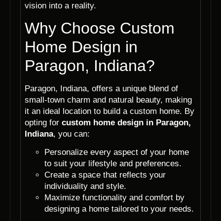
vision into a reality.
Why Choose Custom
Home Design in
Paragon, Indiana?
Paragon, Indiana, offers a unique blend of
small-town charm and natural beauty, making
it an ideal location to build a custom home. By
opting for
custom home design in Paragon,
Indiana
, you can:
Personalize every aspect of your home
to suit your lifestyle and preferences.
Create a space that reflects your
individuality and style.
Maximize functionality and comfort by
designing a home tailored to your needs.