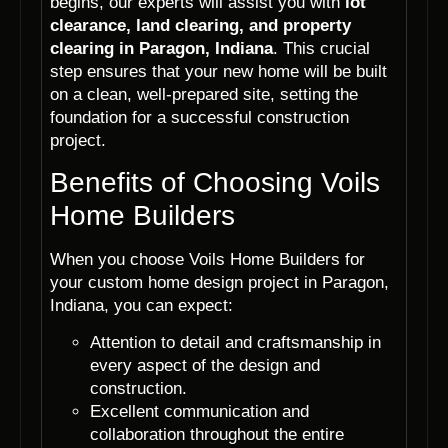
begins, our experts will assist you with
lot
clearance, land clearing, and property
clearing in Paragon, Indiana
. This crucial
step ensures that your new home will be built
on a clean, well-prepared site, setting the
foundation for a successful construction
project.
Benefits of Choosing Voils
Home Builders
When you choose Voils Home Builders for
your custom home design project in Paragon,
Indiana, you can expect:
Attention to detail and craftsmanship in
every aspect of the design and
construction.
Excellent communication and
collaboration throughout the entire