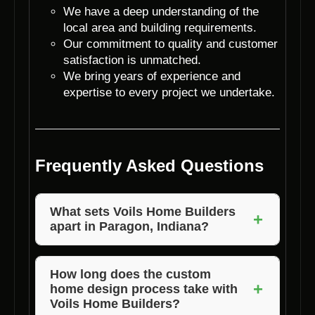
We have a deep understanding of the
local area and building requirements.
Our commitment to quality and customer
satisfaction is unmatched.
We bring years of experience and
expertise to every project we undertake.
Frequently Asked Questions
What sets Voils Home Builders
+
apart in Paragon, Indiana?
Voils Home Builders stands out in Paragon,
Indiana, due to our dedication to personalized
How long does the custom
+
home design process take with
custom home design, attention to detail, and
Voils Home Builders?
exceptional customer service.