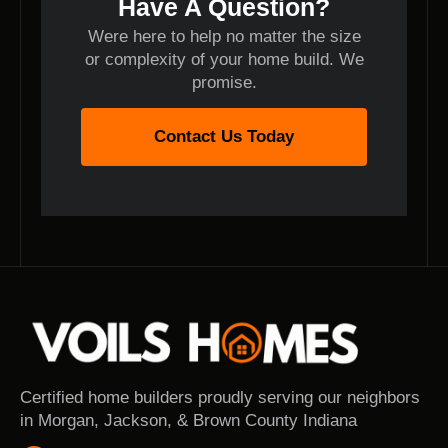
Have A Question?
Were here to help no matter the size
or complexity of your home build. We
promise.
Contact Us Today
Certified home builders proudly serving our neighbors
in Morgan, Jackson, & Brown County Indiana