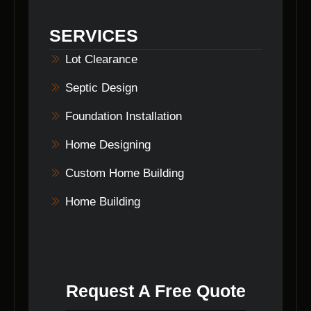
ensuring peace of mind for our clients.
SERVICES
Lot Clearance
Septic Design
Foundation Installation
Home Designing
Custom Home Building
Home Building
Request A Free Quote