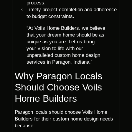
process.
Timely project completion and adherence
to budget constraints.
“At Voils Home Builders, we believe
that your dream home should be as
unique as you are. Let us bring
your vision to life with our
unparalleled custom home design
services in Paragon, Indiana.”
Why Paragon Locals
Should Choose Voils
Home Builders
Paragon locals should choose Voils Home
Builders for their custom home design needs
because: