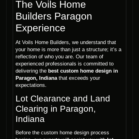
The Voils Home
Builders Paragon
Experience
At Voils Home Builders, we understand that
your home is more than just a structure; it’s a
reflection of who you are. Our team of
experienced professionals is committed to
delivering the
best custom home design in
Paragon, Indiana
that exceeds your
expectations.
Lot Clearance and Land
Clearing in Paragon,
Indiana
Before the custom home design process