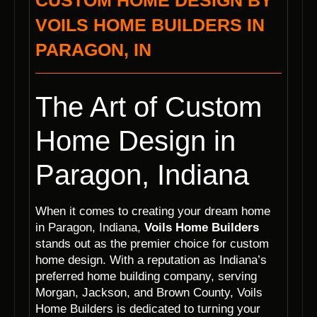
CUSTOM HOME DESIGN BY
VOILS HOME BUILDERS IN
PARAGON, IN
The Art of Custom
Home Design in
Paragon, Indiana
When it comes to creating your dream home
in Paragon, Indiana,
Voils Home Builders
stands out as the premier choice for custom
home design. With a reputation as Indiana’s
preferred home building company, serving
Morgan, Jackson, and Brown County, Voils
Home Builders is dedicated to turning your