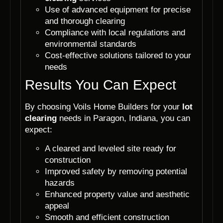
Use of advanced equipment for precise
and thorough clearing
Compliance with local regulations and
environmental standards
Cost-effective solutions tailored to your
needs
Results You Can Expect
By choosing Voils Home Builders for your
lot
clearing
needs in Paragon, Indiana, you can
expect:
A cleared and leveled site ready for
construction
Improved safety by removing potential
hazards
Enhanced property value and aesthetic
appeal
Smooth and efficient construction