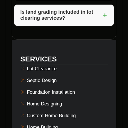
Builders can assist you in obtaining the
Yes, many lot clearing contractors recycle
necessary permits for your project.
cleared materials by chipping branches for
Is land grading included in lot
+
clearing services?
mulch, repurposing wood, or recycling debris
in an eco-friendly manner.
Land grading is often included as part of lot
clearing services to ensure the site is
properly leveled and prepared for
construction.
SERVICES
Lot Clearance
Septic Design
Foundation Installation
Home Designing
Custom Home Building
Home Building