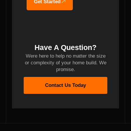
Get Started
Have A Question?
Were here to help no matter the size
or complexity of your home build. We
promise.
Contact Us Today