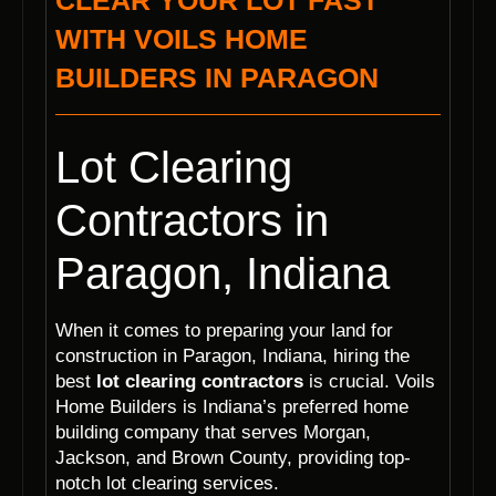
CLEAR YOUR LOT FAST
WITH VOILS HOME
BUILDERS IN PARAGON
Lot Clearing
Contractors in
Paragon, Indiana
When it comes to preparing your land for
construction in Paragon, Indiana, hiring the
best
lot clearing contractors
is crucial. Voils
Home Builders is Indiana’s preferred home
building company that serves Morgan,
Jackson, and Brown County, providing top-
notch lot clearing services.