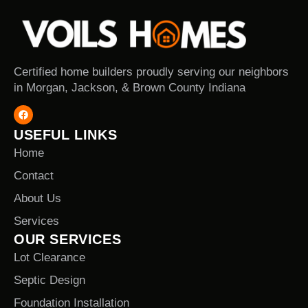
Certified home builders proudly serving our neighbors
in Morgan, Jackson, & Brown County Indiana
USEFUL LINKS
Home
Contact
About Us
Services
OUR SERVICES
Lot Clearance
Septic Design
Foundation Installation