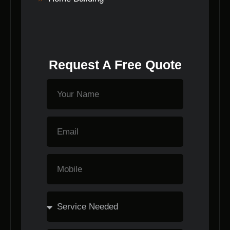
Request A Free Quote