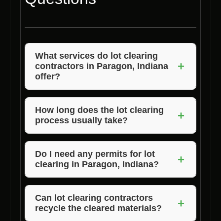
What services do lot clearing
+
contractors in Paragon, Indiana
offer?
Lot clearing contractors in Paragon, Indiana
offer tree and debris removal, land grading,
How long does the lot clearing
+
process usually take?
stump grinding, and brush clearing services to
prepare properties for construction.
The duration of the lot clearing process varies
depending on the size and complexity of the
Do I need any permits for lot
+
clearing in Paragon, Indiana?
project. On average, it can take a few days to
a few weeks to complete.
Depending on the extent of the clearing and
local regulations, you may need permits for lot
Can lot clearing contractors
+
recycle the cleared materials?
clearing in Paragon, Indiana. Voils Home