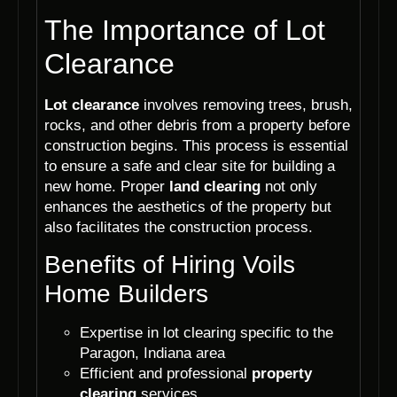
The Importance of Lot
Clearance
Lot clearance
involves removing trees, brush,
rocks, and other debris from a property before
construction begins. This process is essential
to ensure a safe and clear site for building a
new home. Proper
land clearing
not only
enhances the aesthetics of the property but
also facilitates the construction process.
Benefits of Hiring Voils
Home Builders
Expertise in lot clearing specific to the
Paragon, Indiana area
Efficient and professional
property
clearing
services