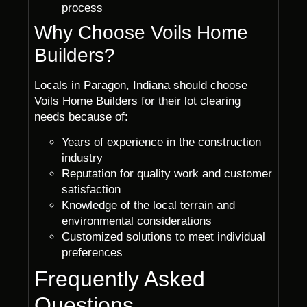
process
Why Choose Voils Home
Builders?
Locals in Paragon, Indiana should choose
Voils Home Builders for their lot clearing
needs because of:
Years of experience in the construction
industry
Reputation for quality work and customer
satisfaction
Knowledge of the local terrain and
environmental considerations
Customized solutions to meet individual
preferences
Frequently Asked
Questions