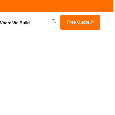
Free Quote
Where We Build
OME WITH
ERS IN