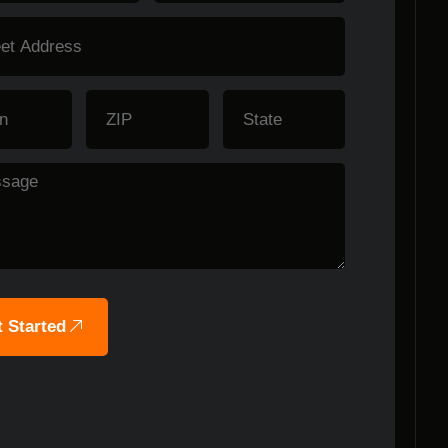
 Started