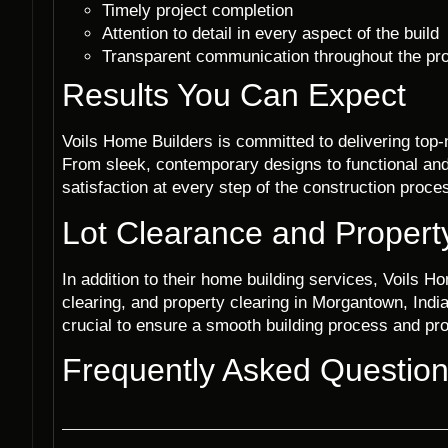
Timely project completion
Attention to detail in every aspect of the build
Transparent communication throughout the pr
Results You Can Expect
Voils Home Builders is committed to delivering top-
From sleek, contemporary designs to functional and 
satisfaction at every step of the construction proce
Lot Clearance and Propert
In addition to their home building services, Voils Ho
clearing, and property clearing in Morgantown, India
crucial to ensure a smooth building process and prop
Frequently Asked Questio