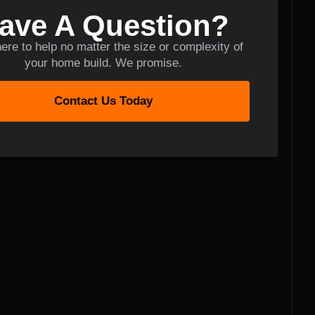
ave A Question?
ere to help no matter the size or complexity of
your home build. We promise.
Contact Us Today