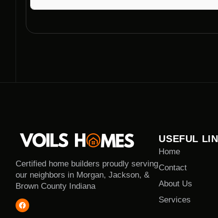
The duration of a modern home construction projec
the size and complexity of the design. They strive 
without compromising quality.
USEFUL LI
Home
Certified home builders proudly serving
Contact
our neighbors in Morgan, Jackson, &
About Us
Brown County Indiana
Services