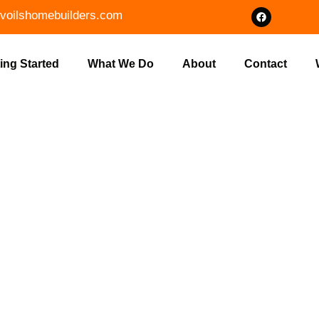
voilshomebuilders.com
ing Started
What We Do
About
Contact
OUR DREAM H
 HOME BUILD