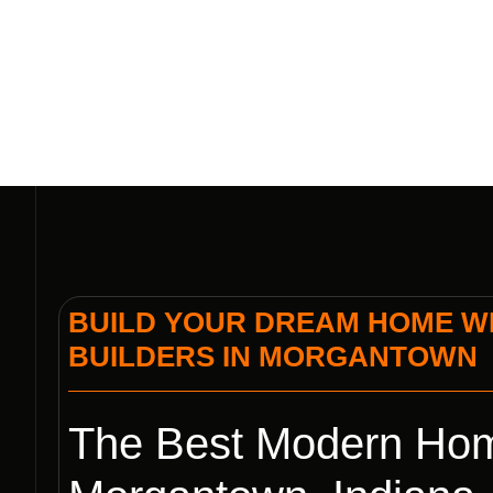
BUILD YOUR DREAM HOME WI
BUILDERS IN MORGANTOWN
The Best Modern Hom