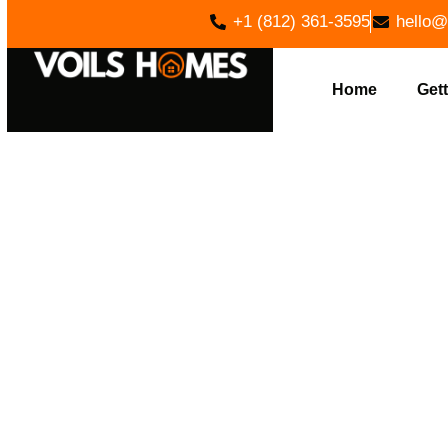
+1 (812) 361-3595
hello@
Home
Gett
BUILD Y
VOILS