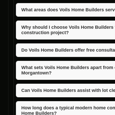
What areas does Voils Home Builders serv
Voils Home Builders serves Morgan, Jackson, and B
exceptional modern home building services in thes
Why should I choose Voils Home Builder
construction project?
Voils Home Builders brings years of experience, m
quality to every project. Choosing them ensures a
Do Voils Home Builders offer free consult
stunning end result.
Yes, Voils Home Builders offer free consultations t
provide personalized recommendations for your mo
What sets Voils Home Builders apart from 
Morgantown?
Voils Home Builders’ focus on modern design, qualit
distinguishes them as the best choice for modern 
Can Voils Home Builders assist with lot cl
Absolutely, Voils Home Builders offer lot clearance,
to prepare your site for construction, ensuring a s
How long does a typical modern home const
Home Builders?