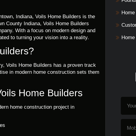
Founda
Home 
ntown, Indiana, Voils Home Builders is the
wn County Indiana, Voils Home Builders
Custo
ompany. With a focus on modern design and
ed to turning your vision into a reality.
Home 
ilders?
ry, Voils Home Builders has a proven track
ertise in modern home construction sets them
Voils Home Builders
ern home construction project in
ces