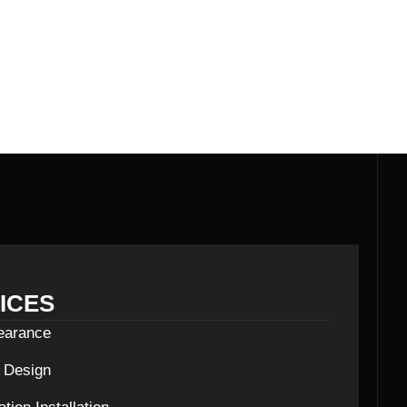
N
ICES
learance
c Design