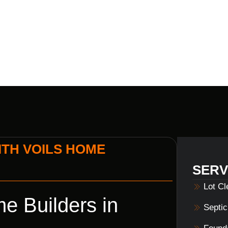
MORGANTOW
TH VOILS HOME
SERV
Lot C
e Builders in
Septi