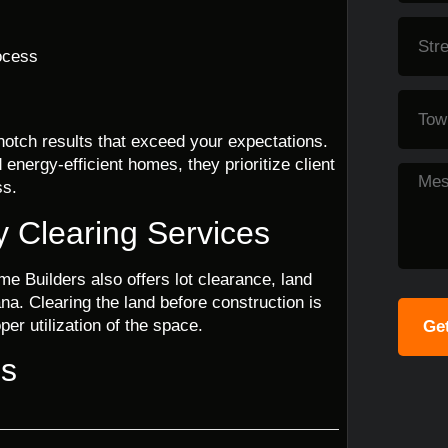
ocess
notch results that exceed your expectations.
energy-efficient homes, they prioritize client
ss.
y Clearing Services
me Builders also offers lot clearance, land
na. Clearing the land before construction is
er utilization of the space.
Get
ns