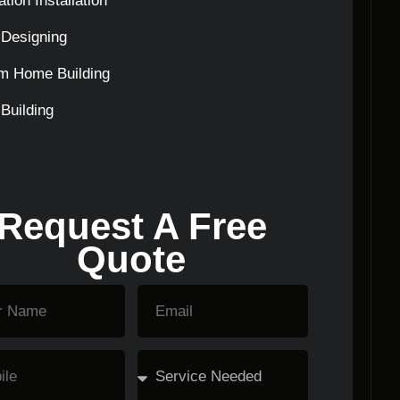
tion Installation
Designing
m Home Building
Building
Request A Free
Quote