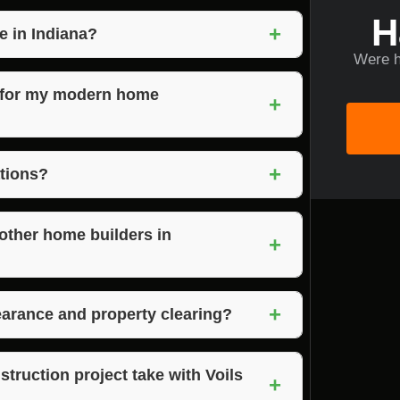
H
+
e in Indiana?
Were h
rown County Indiana, offering their
e areas.
s for my modern home
+
odern design expertise, and a commitment to
+
 seamless construction process and a
ations?
o discuss your project requirements and
dern home construction.
other home builders in
+
y craftsmanship, and client satisfaction
+
home construction in Morgantown, Indiana.
earance and property clearing?
 land clearing, and property clearing services
eamless building process.
ruction project take with Voils
+