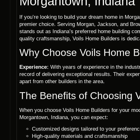
Morgantown, Indiana
If you’re looking to build your dream home in Morga
premier choice. Serving Morgan, Jackson, and Bro
stands out as Indiana’s preferred home building c
quality craftsmanship, Voils Home Builders is dedicat
Why Choose Voils Home Bu
Experience:
With years of experience in the indust
record of delivering exceptional results. Their exp
apart from other builders in the area.
The Benefits of Choosing 
When you choose Voils Home Builders for your mod
Morgantown, Indiana, you can expect:
Customized designs tailored to your preferen
High-quality materials and craftsmanship