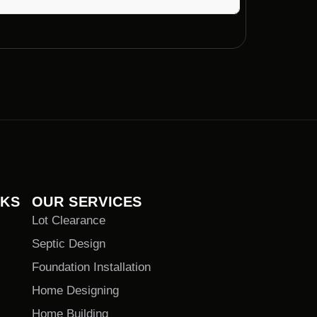
t with Voils Home Builders can vary based on
to complete projects in a timely manner
NKS
OUR SERVICES
Lot Clearance
Septic Design
Foundation Installation
Home Designing
Home Building