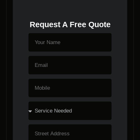
Request A Free Quote