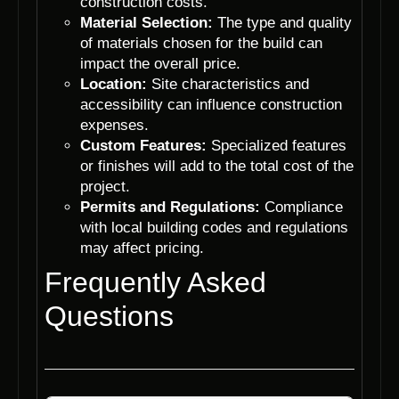
construction costs.
Material Selection:
The type and quality
of materials chosen for the build can
impact the overall price.
Location:
Site characteristics and
accessibility can influence construction
expenses.
Custom Features:
Specialized features
or finishes will add to the total cost of the
project.
Permits and Regulations:
Compliance
with local building codes and regulations
may affect pricing.
Frequently Asked
Questions