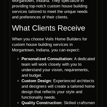
Morgantown, Indiana. They specialize in
providing top-notch custom house building
services tailored to meet the unique needs
and preferences of their clients.
What Clients Receive
When you choose Voils Home Builders for
custom house building services in
Morgantown, Indiana, you can expect:
Personalized Consultation:
A dedicated
team will work closely with you to
understand your vision, requirements,
and budget.
Custom Design:
Experienced architects
and designers will create a tailored home
design that reflects your style and
functionality needs.
Quality Construction:
Skilled craftsmen