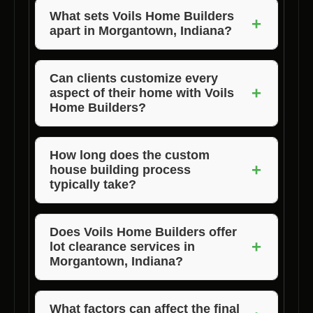
What sets Voils Home Builders
+
apart in Morgantown, Indiana?
Voils Home Builders stands out for their
commitment to personalized service, quality
Can clients customize every
+
aspect of their home with Voils
craftsmanship, and timely project completion
Home Builders?
in Morgantown, Indiana.
Absolutely! Voils Home Builders offers
complete customization options to ensure that
How long does the custom
+
house building process
your new home perfectly aligns with your
typically take?
vision and lifestyle.
The duration of the custom house building
process can vary depending on the size,
Does Voils Home Builders offer
+
lot clearance services in
complexity, and scope of the project. Voils
Morgantown, Indiana?
Home Builders will provide you with a detailed
timeline during the initial consultation.
Yes, Voils Home Builders provides lot
clearance, land clearing, and property clearing
What factors can affect the final