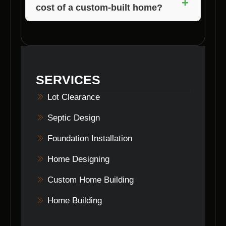
+
cost of a custom-built home?
services in Morgantown, Indiana to prepare
your site for construction.
Several factors, such as size, materials,
location, features, and permits, can influence
the overall cost of a custom-built home. Voils
Home Builders will provide you with a detailed
SERVICES
breakdown of costs before starting the
project.
Lot Clearance
Septic Design
Foundation Installation
Home Designing
Custom Home Building
Home Building