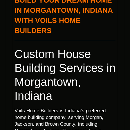
BUILD YOUR DREAM HOME
IN MORGANTOWN, INDIANA
WITH VOILS HOME
BUILDERS
Custom House
Building Services in
Morgantown,
Indiana
Voils Home Builders is Indiana’s preferred
home building company, serving Morgan,
Jackson, and Brown County, including