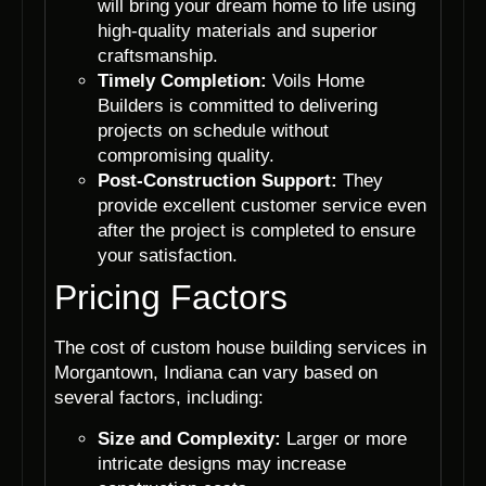
will bring your dream home to life using
high-quality materials and superior
craftsmanship.
Timely Completion:
Voils Home
Builders is committed to delivering
projects on schedule without
compromising quality.
Post-Construction Support:
They
provide excellent customer service even
after the project is completed to ensure
your satisfaction.
Pricing Factors
The cost of custom house building services in
Morgantown, Indiana can vary based on
several factors, including:
Size and Complexity:
Larger or more
intricate designs may increase