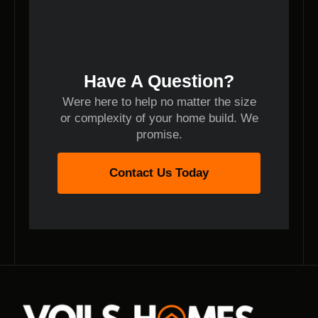
Have A Question?
Were here to help no matter the size
or complexity of your home build. We
promise.
Contact Us Today