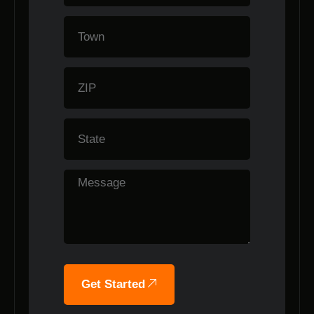
Get Started