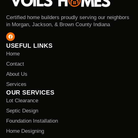
Certified home builders proudly serving our neighbors
in Morgan, Jackson, & Brown County Indiana
USEFUL LINKS
Home
Contact
About Us
Services
OUR SERVICES
Lot Clearance
Septic Design
Foundation Installation
Home Designing