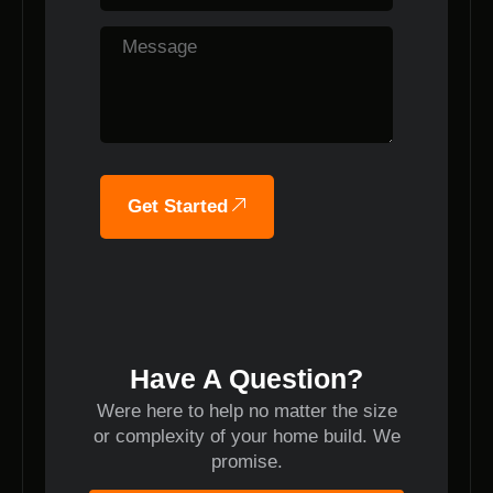
Get Started
Have A Question?
Were here to help no matter the size
or complexity of your home build. We
promise.