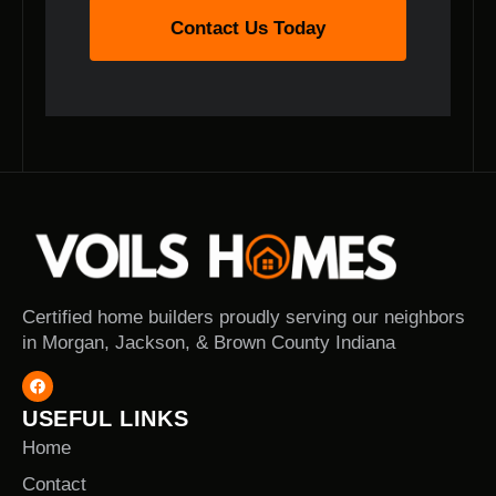
Contact Us Today
Certified home builders proudly serving our neighbors
in Morgan, Jackson, & Brown County Indiana
USEFUL LINKS
Home
Contact