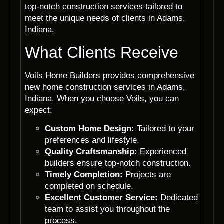
top-notch construction services tailored to
meet the unique needs of clients in Adams,
Indiana.
What Clients Receive
Voils Home Builders provides comprehensive
new home construction services in Adams,
Indiana. When you choose Voils, you can
expect:
Custom Home Design:
Tailored to your
preferences and lifestyle.
Quality Craftsmanship:
Experienced
builders ensure top-notch construction.
Timely Completion:
Projects are
completed on schedule.
Excellent Customer Service:
Dedicated
team to assist you throughout the
process.