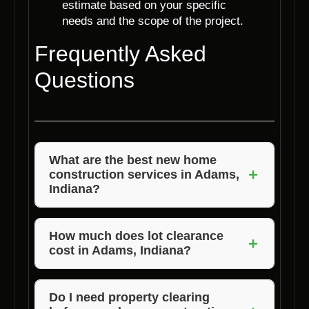
estimate based on your specific
needs and the scope of the project.
Frequently Asked
Questions
What are the best new home
+
construction services in Adams,
Indiana?
Voils Home Builders is known for offering the
best new home construction services in
How much does lot clearance
+
cost in Adams, Indiana?
Adams, Indiana. With a focus on quality
craftsmanship and customer satisfaction, they
The cost of lot clearance in Adams, Indiana
stand out in the industry.
can vary depending on the size of the lot and
Do I need property clearing