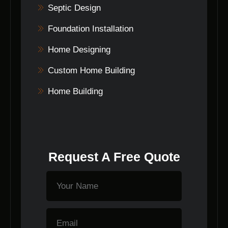
Septic Design
Foundation Installation
Home Designing
Custom Home Building
Home Building
Request A Free Quote