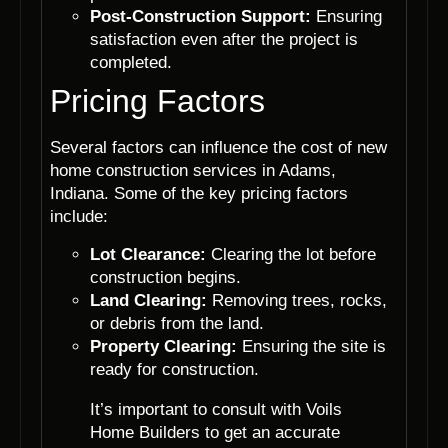
Post-Construction Support:
Ensuring
satisfaction even after the project is
completed.
Pricing Factors
Several factors can influence the cost of new
home construction services in Adams,
Indiana. Some of the key pricing factors
include:
Lot Clearance:
Clearing the lot before
construction begins.
Land Clearing:
Removing trees, rocks,
or debris from the land.
Property Clearing:
Ensuring the site is
ready for construction.
It’s important to consult with Voils
Home Builders to get an accurate