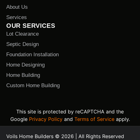
About Us
Services
OUR SERVICES
Lot Clearance
Septic Design
Foundation Installation
Home Designing
Home Building
Custom Home Building
This site is protected by reCAPTCHA and the
Google
Privacy Policy
and
Terms of Service
apply.
Voils Home Builders © 2026 | All Rights Reserved