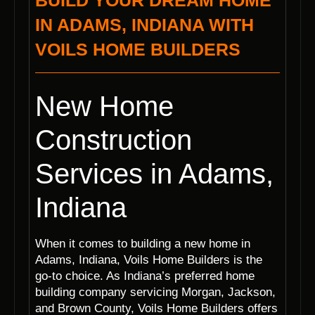
BUILD YOUR DREAM HOME
IN ADAMS, INDIANA WITH
VOILS HOME BUILDERS
New Home
Construction
Services in Adams,
Indiana
When it comes to building a new home in
Adams, Indiana, Voils Home Builders is the
go-to choice. As Indiana’s preferred home
building company servicing Morgan, Jackson,
and Brown County, Voils Home Builders offers